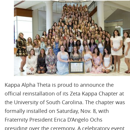
Kappa Alpha Theta is proud to announce the
official reinstallation of its Zeta Kappa Chapter at
the University of South Carolina. The chapter was
formally installed on Saturday, Nov. 8, with
Fraternity President Erica D’Angelo Ochs
presiding over the ceremony. A celebratory event