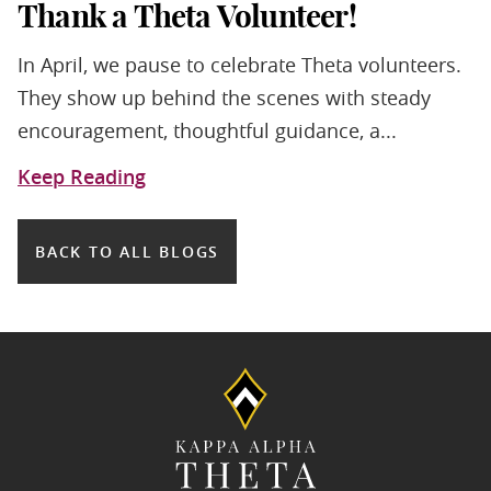
Thank a Theta Volunteer!
In April, we pause to celebrate Theta volunteers.
They show up behind the scenes with steady
encouragement, thoughtful guidance, a...
Keep Reading
BACK TO ALL BLOGS