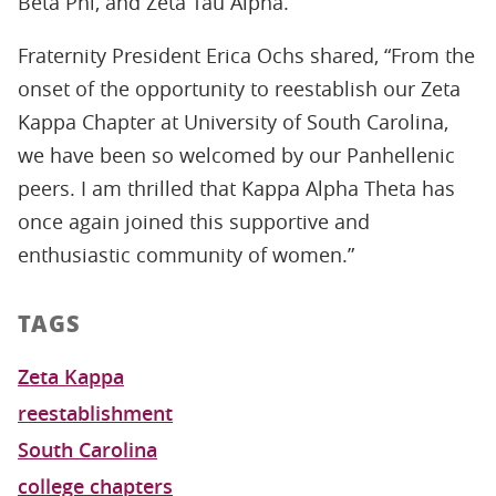
Beta Phi, and Zeta Tau Alpha.
Fraternity President Erica Ochs shared, “From the
onset of the opportunity to reestablish our Zeta
Kappa Chapter at University of South Carolina,
we have been so welcomed by our Panhellenic
peers. I am thrilled that Kappa Alpha Theta has
once again joined this supportive and
enthusiastic community of women.”
TAGS
Zeta Kappa
reestablishment
South Carolina
college chapters