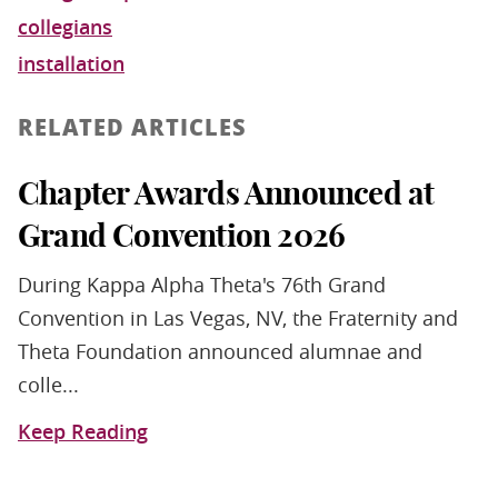
collegians
installation
RELATED ARTICLES
Chapter Awards Announced at
Grand Convention 2026
During Kappa Alpha Theta's 76th Grand
Convention in Las Vegas, NV, the Fraternity and
Theta Foundation announced alumnae and
colle...
Keep Reading