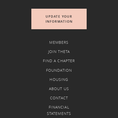
UPDATE YOUR
INFORMATION
MEMBERS
JOIN THETA
FIND A CHAPTER
FOUNDATION
HOUSING
ABOUT US
CONTACT
FINANCIAL
STATEMENTS