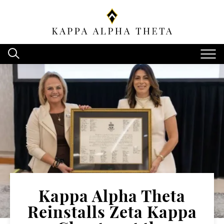
Kappa Alpha Theta
Reinstalls Zeta Kappa