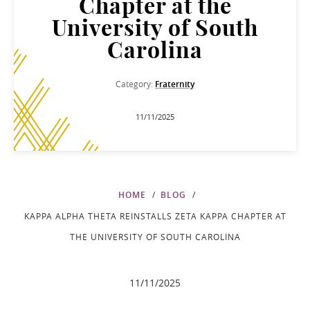
Chapter at the
University of South
Carolina
Category:
Fraternity
11/11/2025
HOME
BLOG
KAPPA ALPHA THETA REINSTALLS ZETA KAPPA CHAPTER AT
THE UNIVERSITY OF SOUTH CAROLINA
11/11/2025