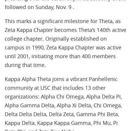
followed on Sunday, Nov. 9 .
This marks a significant milestone for Theta, as
Zeta Kappa Chapter becomes Theta’s 140th active
college chapter. Originally established on
campus in 1990, Zeta Kappa Chapter was active
until 2001, initiating more than 400 members
during that time.
Kappa Alpha Theta joins a vibrant Panhellenic
community at USC that includes 13 other
organizations: Alpha Chi Omega, Alpha Delta Pi,
Alpha Gamma Delta, Alpha Xi Delta, Chi Omega,
Delta Delta Delta, Delta Zeta, Gamma Phi Beta,
Kappa Delta, Kappa Kappa Gamma, Phi Mu, Pi