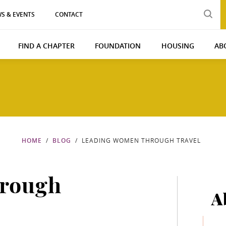
S & EVENTS
CONTACT
FIND A CHAPTER
FOUNDATION
HOUSING
AB
HOME
BLOG
LEADING WOMEN THROUGH TRAVEL
rough
A