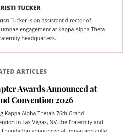
RISTI TUCKER
risti Tucker is an assistant director of
lumnae engagement at Kappa Alpha Theta
raternity headquarters.
ATED ARTICLES
pter Awards Announced at
nd Convention 2026
g Kappa Alpha Theta's 76th Grand
ntion in Las Vegas, NV, the Fraternity and
 Foundation announced alumnae and colle...