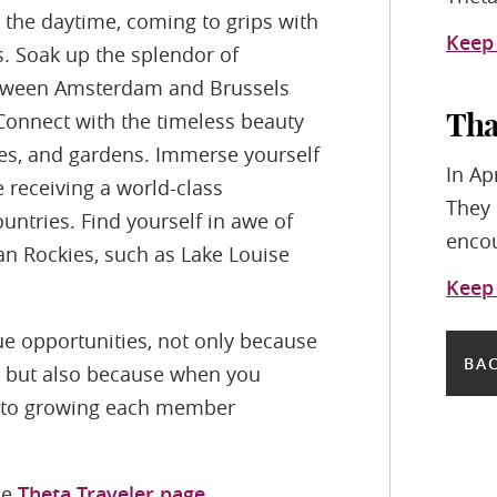
 the daytime, coming to grips with
Keep
s. Soak up the splendor of
 between Amsterdam and Brussels
Connect with the timeless beauty
Tha
ples, and gardens. Immerse yourself
In Ap
e receiving a world-class
They 
untries. Find yourself in awe of
encou
an Rockies, such as Lake Louise
Keep
e opportunities, not only because
BAC
rs, but also because when you
d to growing each member
he
Theta Traveler page
.