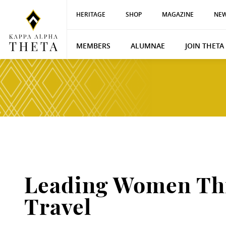
HERITAGE
SHOP
MAGAZINE
NEW
MEMBERS
ALUMNAE
JOIN THETA
Leading Women Th
Travel