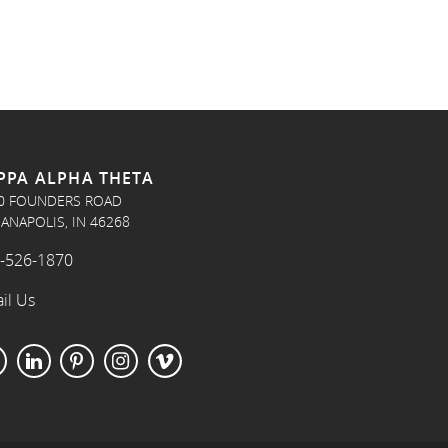
PPA ALPHA THETA
0 FOUNDERS ROAD
IANAPOLIS, IN 46268
-526-1870
il Us