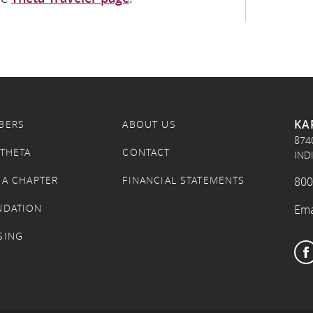
KA
BERS
ABOUT US
874
 THETA
CONTACT
IND
 A CHAPTER
FINANCIAL STATEMENTS
800
NDATION
Ema
SING