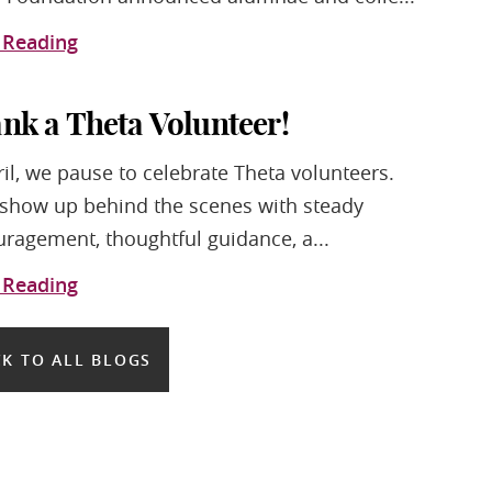
 Reading
nk a Theta Volunteer!
ril, we pause to celebrate Theta volunteers.
show up behind the scenes with steady
ragement, thoughtful guidance, a...
 Reading
K TO ALL BLOGS