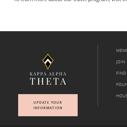
MEM
JOIN
FIND
FOU
HOU
UPDATE YOUR
INFORMATION