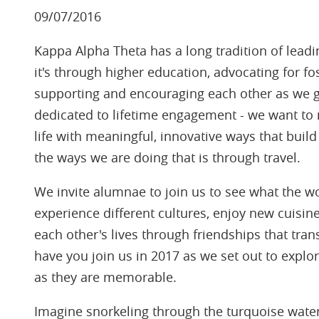
09/07/2016
Kappa Alpha Theta has a long tradition of lea
it's through higher education, advocating for fo
supporting and encouraging each other as we gr
dedicated to lifetime engagement - we want to 
life with meaningful, innovative ways that bui
the ways we are doing that is through travel.
We invite alumnae to join us to see what the wo
experience different cultures, enjoy new cuisine
each other's lives through friendships that tra
have you join us in 2017 as we set out to explo
as they are memorable.
Imagine snorkeling through the turquoise water