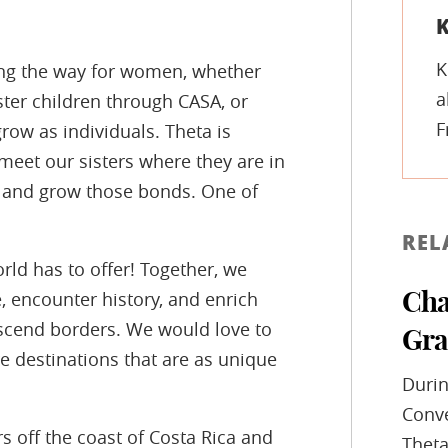
K
K
ding the way for women, whether
a
ster children through CASA, or
F
ow as individuals. Theta is
meet our sisters where they are in
ld and grow those bonds. One of
REL
rld has to offer! Together, we
, encounter history, and enrich
Cha
nscend borders. We would love to
Gra
re destinations that are as unique
Durin
Conve
s off the coast of Costa Rica and
Theta