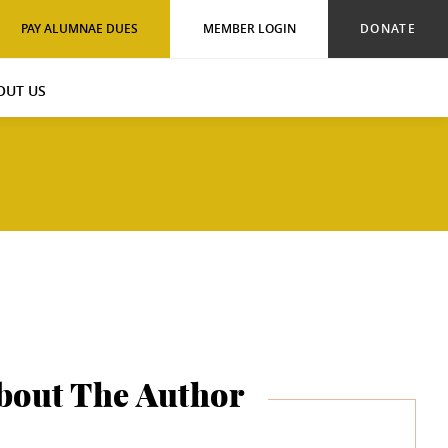
PAY ALUMNAE DUES
MEMBER LOGIN
DONATE
OUT US
bout The Author