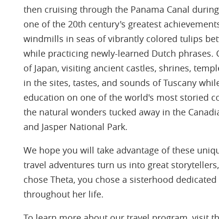
then cruising through the Panama Canal during
one of the 20th century's greatest achievement
windmills in seas of vibrantly colored tulips
while practicing newly-learned Dutch phrases. 
of Japan, visiting ancient castles, shrines, tem
in the sites, tastes, and sounds of Tuscany whil
education on one of the world's most storied co
the natural wonders tucked away in the Canadi
and Jasper National Park.
We hope you will take advantage of these uniqu
travel adventures turn us into great storytelle
chose Theta, you chose a sisterhood dedicate
throughout her life.
To learn more about our travel program, visit t