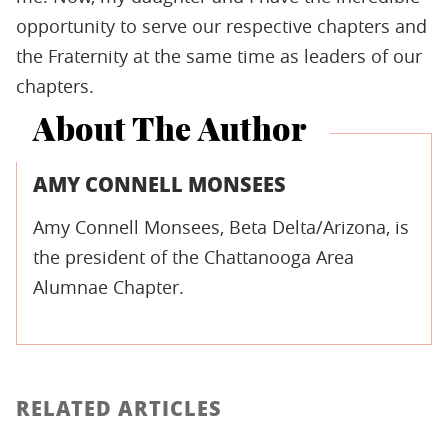
opportunity to serve our respective chapters and
the Fraternity at the same time as leaders of our
chapters.
About The Author
AMY CONNELL MONSEES
Amy Connell Monsees, Beta Delta/Arizona, is
the president of the Chattanooga Area
Alumnae Chapter.
RELATED ARTICLES