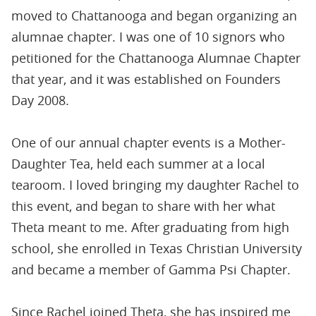
moved to Chattanooga and began organizing an
alumnae chapter. I was one of 10 signors who
petitioned for the Chattanooga Alumnae Chapter
that year, and it was established on Founders
Day 2008.
One of our annual chapter events is a Mother-
Daughter Tea, held each summer at a local
tearoom. I loved bringing my daughter Rachel to
this event, and began to share with her what
Theta meant to me. After graduating from high
school, she enrolled in Texas Christian University
and became a member of Gamma Psi Chapter.
Since Rachel joined Theta, she has inspired me