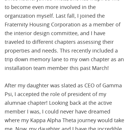
to become even more involved in the
organization myself. Last fall, I joined the
Fraternity Housing Corporation as a member of
the interior design committee, and I have
traveled to different chapters assessing their
properties and needs. This recently included a
trip down memory lane to my own chapter as an
installation team member this past March!
After my daughter was slated as CEO of Gamma
Psi, I accepted the role of president of my
alumnae chapter! Looking back at the active
member I was, I could never have dreamed
where my Kappa Alpha Theta journey would take
me. Now, my daughter and I have the incredible