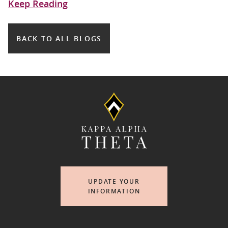
Keep Reading
BACK TO ALL BLOGS
UPDATE YOUR
INFORMATION