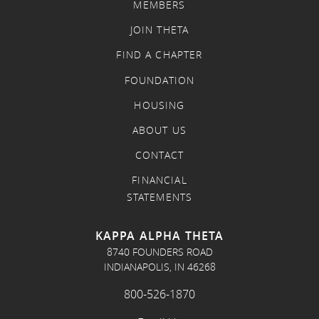
MEMBERS
JOIN THETA
FIND A CHAPTER
FOUNDATION
HOUSING
ABOUT US
CONTACT
FINANCIAL
STATEMENTS
KAPPA ALPHA THETA
8740 FOUNDERS ROAD
INDIANAPOLIS, IN 46268
800-526-1870