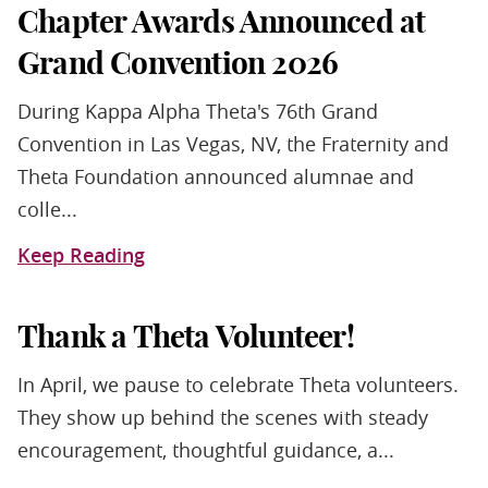
Chapter Awards Announced at
Grand Convention 2026
During Kappa Alpha Theta's 76th Grand
Convention in Las Vegas, NV, the Fraternity and
Theta Foundation announced alumnae and
colle...
Keep Reading
Thank a Theta Volunteer!
In April, we pause to celebrate Theta volunteers.
They show up behind the scenes with steady
encouragement, thoughtful guidance, a...