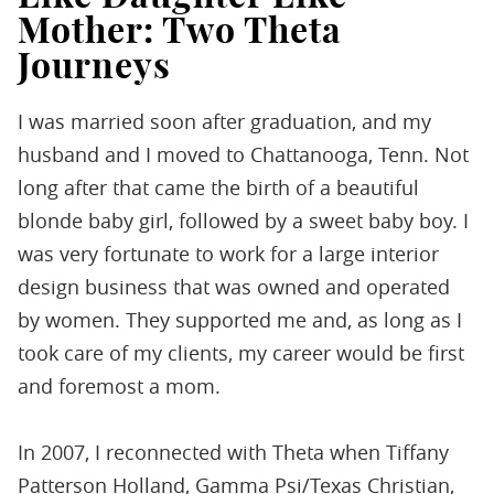
Mother: Two Theta
Journeys
I was married soon after graduation, and my
husband and I moved to Chattanooga, Tenn. Not
long after that came the birth of a beautiful
blonde baby girl, followed by a sweet baby boy. I
was very fortunate to work for a large interior
design business that was owned and operated
by women. They supported me and, as long as I
took care of my clients, my career would be first
and foremost a mom.
In 2007, I reconnected with Theta when Tiffany
Patterson Holland, Gamma Psi/Texas Christian,