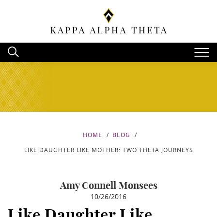
HOME
BLOG
LIKE DAUGHTER LIKE MOTHER: TWO THETA JOURNEYS
Amy Connell Monsees
10/26/2016
Like Daughter Like