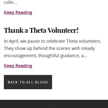
colle...
Keep Reading
Thank a Theta Volunteer!
In April, we pause to celebrate Theta volunteers.
They show up behind the scenes with steady
encouragement, thoughtful guidance, a...
Keep Reading
BACK TO ALL BLOGS