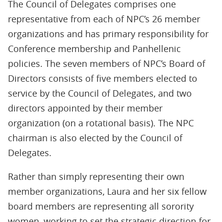
The Council of Delegates comprises one
representative from each of NPC’s 26 member
organizations and has primary responsibility for
Conference membership and Panhellenic
policies. The seven members of NPC’s Board of
Directors consists of five members elected to
service by the Council of Delegates, and two
directors appointed by their member
organization (on a rotational basis). The NPC
chairman is also elected by the Council of
Delegates.
Rather than simply representing their own
member organizations, Laura and her six fellow
board members are representing all sorority
women, working to set the strategic direction for