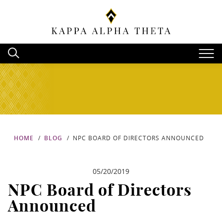
HOME
BLOG
NPC BOARD OF DIRECTORS ANNOUNCED
05/20/2019
NPC Board of Directors
Announced