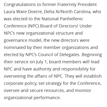
Congratulations to former Fraternity President
Laura Ware Doerre, Delta Xi/North Carolina, who
was elected to the National Panhellenic
Conference (NPC) Board of Directors! Under
NPC’s new organizational structure and
governance model, the new directors were
nominated by their member organizations and
elected by NPC’s Council of Delegates. Beginning
their service on July 1, board members will lead
NPC and have authority and responsibility for
overseeing the affairs of NPC. They will establish
corporate policy, set strategy for the Conference,
oversee and secure resources, and monitor
organizational performance.