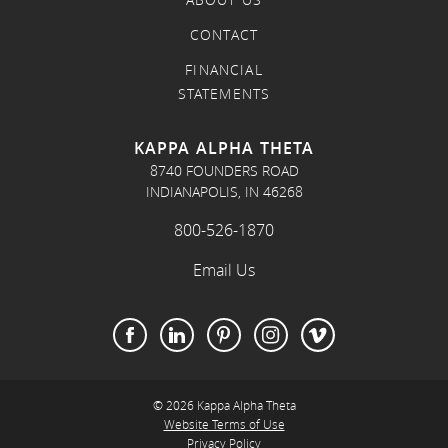
ABOUT US
CONTACT
FINANCIAL
STATEMENTS
KAPPA ALPHA THETA
8740 FOUNDERS ROAD
INDIANAPOLIS, IN 46268
800-526-1870
Email Us
© 2026 Kappa Alpha Theta
Website Terms of Use
Privacy Policy