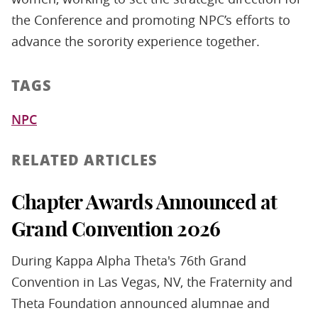
the Conference and promoting NPC’s efforts to
advance the sorority experience together.
TAGS
NPC
RELATED ARTICLES
Chapter Awards Announced at
Grand Convention 2026
During Kappa Alpha Theta's 76th Grand
Convention in Las Vegas, NV, the Fraternity and
Theta Foundation announced alumnae and