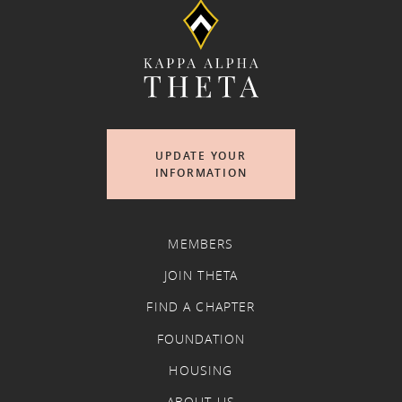
UPDATE YOUR
INFORMATION
MEMBERS
JOIN THETA
FIND A CHAPTER
FOUNDATION
HOUSING