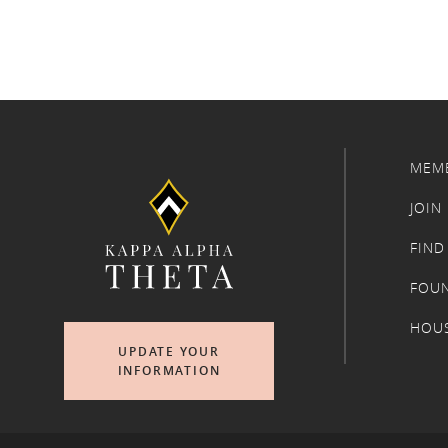
MEM
JOIN
FIND
FOU
HOU
UPDATE YOUR
INFORMATION