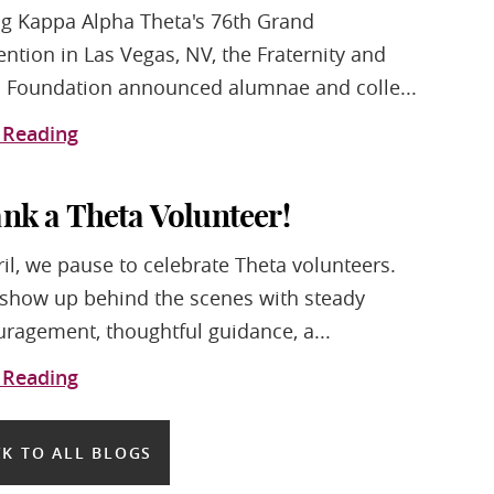
g Kappa Alpha Theta's 76th Grand
ntion in Las Vegas, NV, the Fraternity and
 Foundation announced alumnae and colle...
 Reading
nk a Theta Volunteer!
ril, we pause to celebrate Theta volunteers.
show up behind the scenes with steady
ragement, thoughtful guidance, a...
 Reading
K TO ALL BLOGS