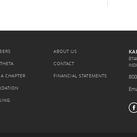
KA
BERS
ABOUT US
874
 THETA
CONTACT
IND
 A CHAPTER
FINANCIAL STATEMENTS
800
NDATION
Ema
SING