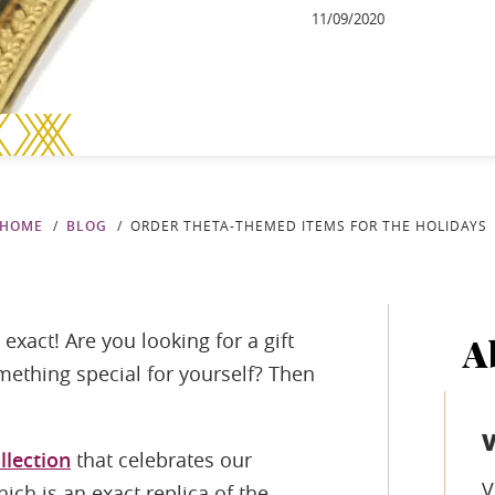
11/09/2020
HOME
BLOG
ORDER THETA-THEMED ITEMS FOR THE HOLIDAYS
exact! Are you looking for a gift
A
omething special for yourself? Then
llection
that celebrates our
V
ich is an exact replica of the