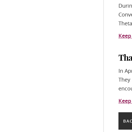
Durin
Conve
Theta
Keep
Tha
In Ap
They 
encou
Keep
BAC