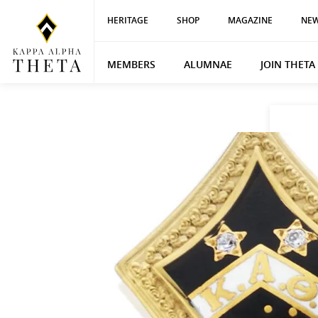
HERITAGE
SHOP
MAGAZINE
NEW
MEMBERS
ALUMNAE
JOIN THETA