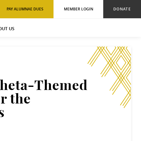
PAY ALUMNAE DUES
MEMBER LOGIN
DONATE
OUT US
Theta-Themed
r the
s