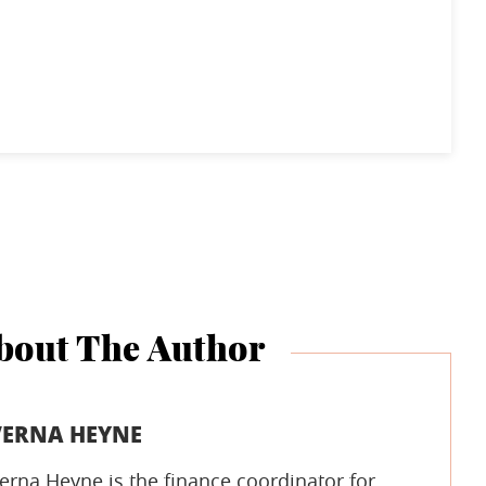
bout The Author
VERNA HEYNE
erna Heyne is the finance coordinator for