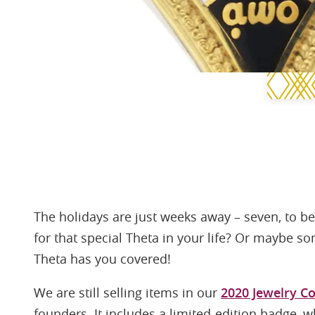
The holidays are just weeks away – seven, to be 
for that special Theta in your life? Or maybe s
Theta has you covered!
We are still selling items in our
2020 Jewelry Co
founders. It includes a limited-edition badge, wh