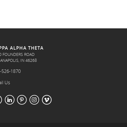
PPA ALPHA THETA
0 FOUNDERS ROAD
IANAPOLIS, IN 46268
-526-1870
il Us