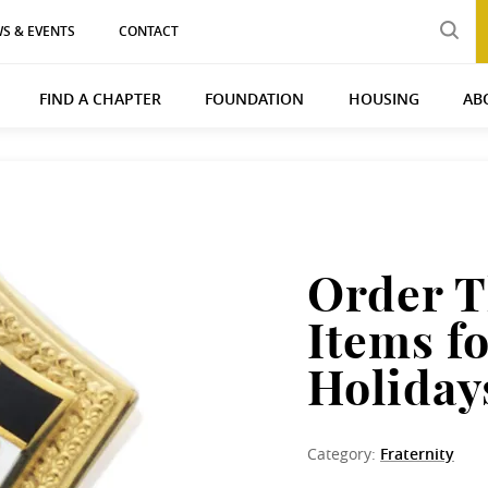
S & EVENTS
CONTACT
FIND A CHAPTER
FOUNDATION
HOUSING
AB
Order 
Items fo
Holiday
Category:
Fraternity