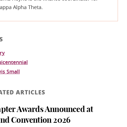
appa Alpha Theta.
S
ry
icentennial
wis Small
ATED ARTICLES
pter Awards Announced at
nd Convention 2026