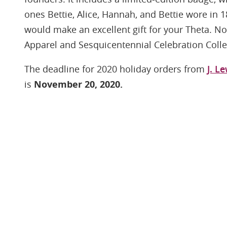
ones Bettie, Alice, Hannah, and Bettie wore in 1
would make an excellent gift for your Theta. N
Apparel and Sesquicentennial Celebration Collect
The deadline for 2020 holiday orders from
J. L
is
November 20, 2020.