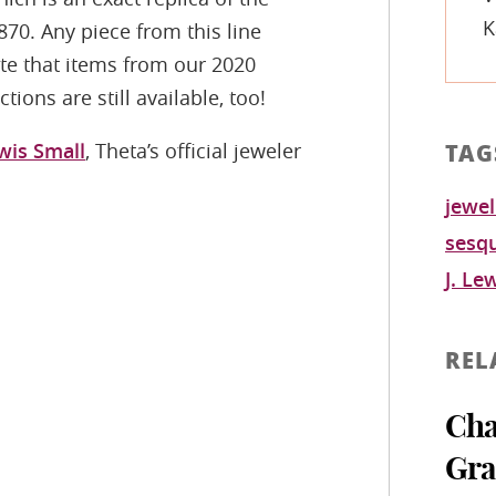
K
870. Any piece from this line
ote that items from our 2020
ions are still available, too!
ewis Small
, Theta’s official jeweler
TAG
jewel
sesqu
J. Le
REL
Cha
Gra