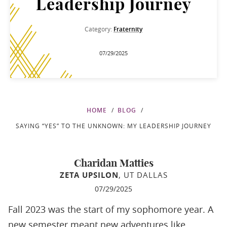
Leadership Journey
Category:
Fraternity
07/29/2025
HOME
BLOG
SAYING “YES” TO THE UNKNOWN: MY LEADERSHIP JOURNEY
Charidan Matties
ZETA UPSILON
, UT DALLAS
07/29/2025
Fall 2023 was the start of my sophomore year. A
new semester meant new adventures like