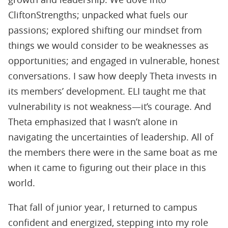
CliftonStrengths; unpacked what fuels our
passions; explored shifting our mindset from
things we would consider to be weaknesses as
opportunities; and engaged in vulnerable, honest
conversations. I saw how deeply Theta invests in
its members’ development. ELI taught me that
vulnerability is not weakness—it’s courage. And
Theta emphasized that I wasn’t alone in
navigating the uncertainties of leadership. All of
the members there were in the same boat as me
when it came to ﬁguring out their place in this
world.
That fall of junior year, I returned to campus
conﬁdent and energized, stepping into my role