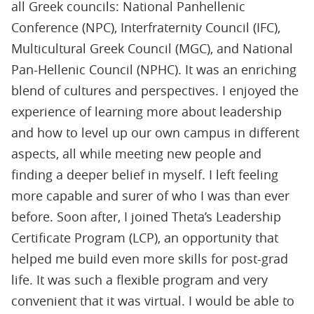
all Greek councils: National Panhellenic
Conference (NPC), Interfraternity Council (IFC),
Multicultural Greek Council (MGC), and National
Pan-Hellenic Council (NPHC). It was an enriching
blend of cultures and perspectives. I enjoyed the
experience of learning more about leadership
and how to level up our own campus in different
aspects, all while meeting new people and
finding a deeper belief in myself. I left feeling
more capable and surer of who I was than ever
before. Soon after, I joined Theta’s Leadership
Certiﬁcate Program (LCP), an opportunity that
helped me build even more skills for post-grad
life. It was such a ﬂexible program and very
convenient that it was virtual. I would be able to