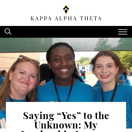
Saying “Yes” to the
Unknown: My