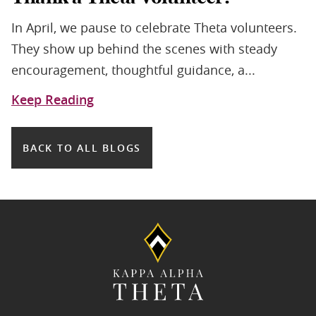
In April, we pause to celebrate Theta volunteers.
They show up behind the scenes with steady
encouragement, thoughtful guidance, a...
Keep Reading
BACK TO ALL BLOGS