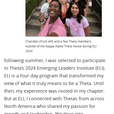
Charidan (front left) and a few Theta members
outside of the Kappa Alpha Theta house during ELI
2024
following summer, I was selected to participate
in Theta’s 2024 Emerging Leaders Institute (ELI).
ELI is a four-day program that transformed my
view of what it truly means to be a Theta. Until
then, my experience was rooted in my chapter.
But at ELI, I connected with Thetas from across
North America who shared my passion for
growth and leadership. We dove into