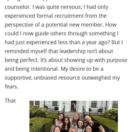
counselor. I was quite nervous; I had only
experienced formal recruitment from the
perspective of a potential new member. How
could I now guide others through something I
had just experienced less than a year ago? But I
reminded myself that leadership isn’t about
being perfect. It’s about showing up with purpose
and being intentional. My desire to be a
supportive, unbiased resource outweighed my
fears.
That