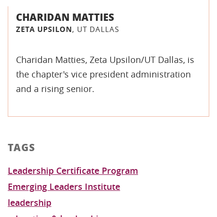
CHARIDAN MATTIES
ZETA UPSILON
, UT DALLAS
Charidan Matties, Zeta Upsilon/UT Dallas, is
the chapter's vice president administration
and a rising senior.
TAGS
Leadership Certificate Program
Emerging Leaders Institute
leadership