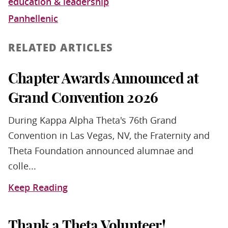
education & leadership
Panhellenic
RELATED ARTICLES
Chapter Awards Announced at
Grand Convention 2026
During Kappa Alpha Theta's 76th Grand
Convention in Las Vegas, NV, the Fraternity and
Theta Foundation announced alumnae and
colle...
Keep Reading
Thank a Theta Volunteer!