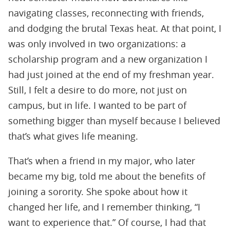
navigating classes, reconnecting with friends,
and dodging the brutal Texas heat. At that point, I
was only involved in two organizations: a
scholarship program and a new organization I
had just joined at the end of my freshman year.
Still, I felt a desire to do more, not just on
campus, but in life. I wanted to be part of
something bigger than myself because I believed
that’s what gives life meaning.
That’s when a friend in my major, who later
became my big, told me about the beneﬁts of
joining a sorority. She spoke about how it
changed her life, and I remember thinking, “I
want to experience that.” Of course, I had that