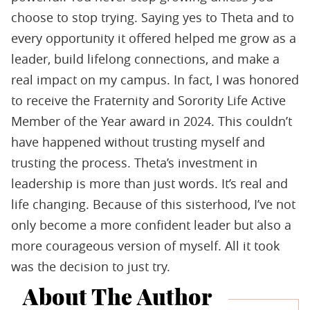
choose to stop trying. Saying yes to Theta and to
every opportunity it offered helped me grow as a
leader, build lifelong connections, and make a
real impact on my campus. In fact, I was honored
to receive the Fraternity and Sorority Life Active
Member of the Year award in 2024. This couldn’t
have happened without trusting myself and
trusting the process. Theta’s investment in
leadership is more than just words. It’s real and
life changing. Because of this sisterhood, I’ve not
only become a more conﬁdent leader but also a
more courageous version of myself. All it took
was the decision to just try.
About The Author