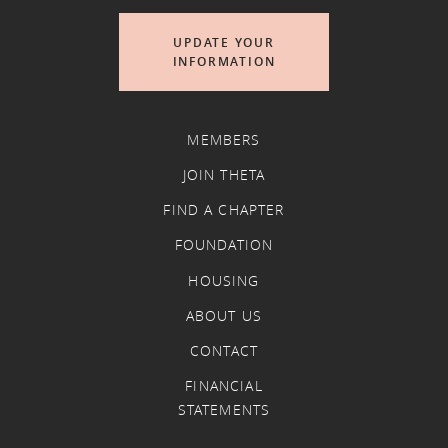
UPDATE YOUR
INFORMATION
MEMBERS
JOIN THETA
FIND A CHAPTER
FOUNDATION
HOUSING
ABOUT US
CONTACT
FINANCIAL
STATEMENTS