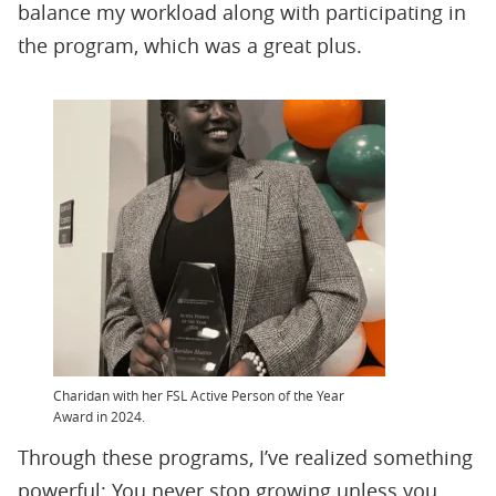
balance my workload along with participating in
the program, which was a great plus.
Charidan with her FSL Active Person of the Year
Award in 2024.
Through these programs, I’ve realized something
powerful: You never stop growing unless you