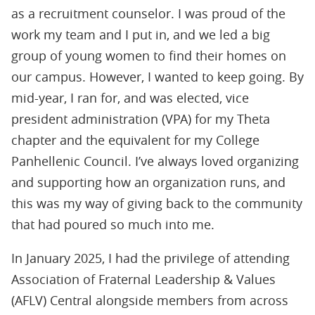
as a recruitment counselor. I was proud of the
work my team and I put in, and we led a big
group of young women to ﬁnd their homes on
our campus. However, I wanted to keep going. By
mid-year, I ran for, and was elected, vice
president administration (VPA) for my Theta
chapter and the equivalent for my College
Panhellenic Council. I’ve always loved organizing
and supporting how an organization runs, and
this was my way of giving back to the community
that had poured so much into me.
In January 2025, I had the privilege of attending
Association of Fraternal Leadership & Values
(AFLV) Central alongside members from across