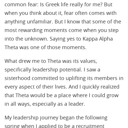
common fear: Is Greek life really for me? But
when you think about it, fear often comes with
anything unfamiliar. But I know that some of the
most rewarding moments come when you step
into the unknown. Saying yes to Kappa Alpha
Theta was one of those moments.
What drew me to Theta was its values,
speciﬁcally leadership potential. I saw a
sisterhood committed to uplifting its members in
every aspect of their lives. And I quickly realized
that Theta would be a place where I could grow
in all ways, especially as a leader.
My leadership journey began the following
spring when I applied to be a recruitment