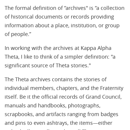
The formal definition of “archives" is “a collection
of historical documents or records providing
information about a place, institution, or group
of people.”
In working with the archives at Kappa Alpha
Theta, I like to think of a simpler definition: "a
significant source of Theta stories."
The Theta archives contains the stories of
individual members, chapters, and the Fraternity
itself. Be it the official records of Grand Council,
manuals and handbooks, photographs,
scrapbooks, and artifacts ranging from badges
and pins to even ashtrays, the items—either