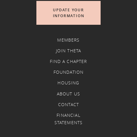
UPDATE YOUR
INFORMATION
MEMBERS
JOIN THETA
FIND A CHAPTER
FOUNDATION
HOUSING
ABOUT US
CONTACT
FINANCIAL
STATEMENTS