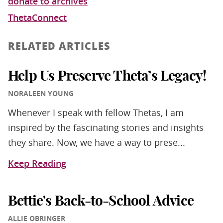
donate to archives
ThetaConnect
RELATED ARTICLES
Help Us Preserve Theta’s Legacy!
NORALEEN YOUNG
Whenever I speak with fellow Thetas, I am
inspired by the fascinating stories and insights
they share. Now, we have a way to prese...
Keep Reading
Bettie's Back-to-School Advice
ALLIE OBRINGER