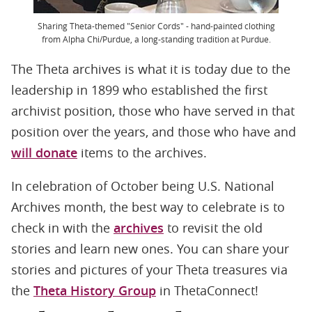
Sharing Theta-themed "Senior Cords" - hand-painted clothing
from Alpha Chi/Purdue, a long-standing tradition at Purdue.
The Theta archives is what it is today due to the
leadership in 1899 who established the first
archivist position, those who have served in that
position over the years, and those who have and
will donate
items to the archives.
In celebration of October being U.S. National
Archives month, the best way to celebrate is to
check in with the
archives
to revisit the old
stories and learn new ones. You can share your
stories and pictures of your Theta treasures via
the
Theta History Group
in ThetaConnect!