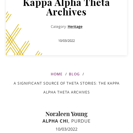
Kappa Alpha Theta
Archives
Category:
Heritage
10/03/2022
HOME
BLOG
A SIGNIFICANT SOURCE OF THETA STORIES: THE KAPPA
ALPHA THETA ARCHIVES
Noraleen Young
ALPHA CHI
, PURDUE
10/03/2022