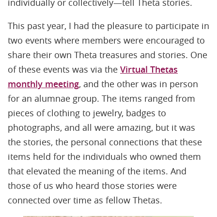
individually or collectively—tell Theta stories.
This past year, I had the pleasure to participate in
two events where members were encouraged to
share their own Theta treasures and stories. One
of these events was via the
Virtual Thetas
monthly meeting
, and the other was in person
for an alumnae group. The items ranged from
pieces of clothing to jewelry, badges to
photographs, and all were amazing, but it was
the stories, the personal connections that these
items held for the individuals who owned them
that elevated the meaning of the items. And
those of us who heard those stories were
connected over time as fellow Thetas.