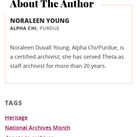
About The Author
NORALEEN YOUNG
ALPHA CHI
, PURDUE
Noraleen Duvall Young, Alpha Chi/Purdue, is
a certified archivist; she has served Theta as
staff archivist for more than 20 years.
TAGS
Heritage
National Archives Month