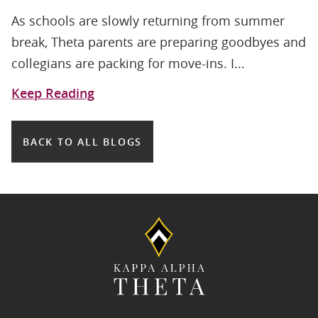
As schools are slowly returning from summer
break, Theta parents are preparing goodbyes and
collegians are packing for move-ins. I...
Keep Reading
BACK TO ALL BLOGS