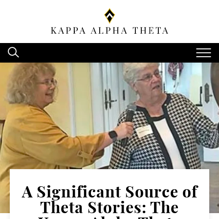
A Significant Source of
Theta Stories: The