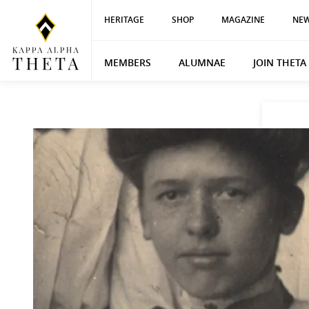
HERITAGE
SHOP
MAGAZINE
NEW
MEMBERS
ALUMNAE
JOIN THETA