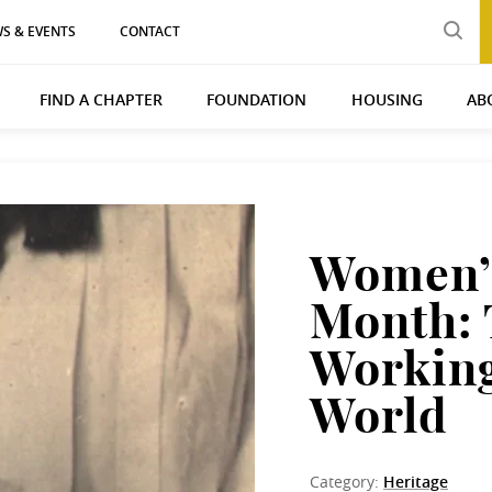
S & EVENTS
CONTACT
FIND A CHAPTER
FOUNDATION
HOUSING
AB
Women’s
Month: 
Working
World
Category:
Heritage