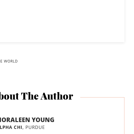
HE WORLD
bout The Author
NORALEEN YOUNG
LPHA CHI
, PURDUE