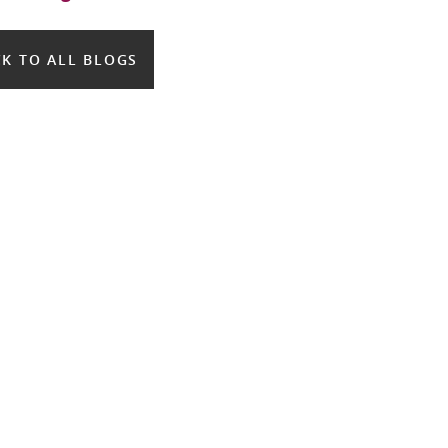
K TO ALL BLOGS