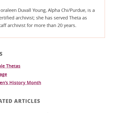
oraleen Duvall Young, Alpha Chi/Purdue, is a
ertified archivist; she has served Theta as
taff archivist for more than 20 years.
S
le Thetas
tage
n's History Month
ATED ARTICLES