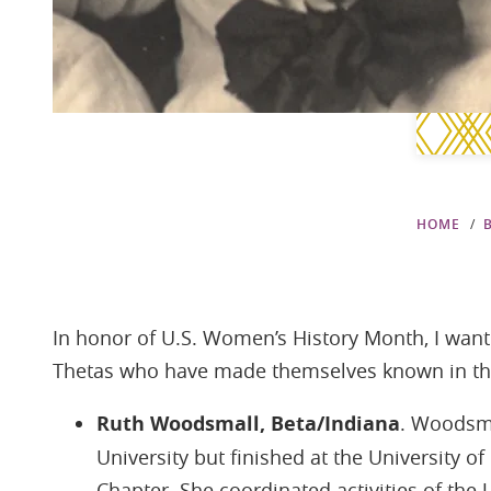
HOME
In honor of U.S. Women’s History Month, I want
Thetas who have made themselves known in the 
Ruth Woodsmall, Beta/Indiana
. Woodsma
University but finished at the University of
Chapter. She coordinated activities of th