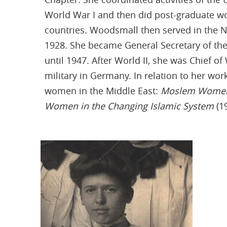
World War I and then did post-graduate wo
countries. Woodsmall then served in the 
1928. She became General Secretary of th
until 1947. After World II, she was Chief of
military in Germany. In relation to her wo
women in the Middle East:
Moslem Women 
Women in the Changing Islamic System
(1