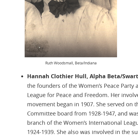
Ruth Woodsmall, Beta/Indiana
Hannah Clothier Hull, Alpha Beta/Swa
the founders of the Women’s Peace Party 
League for Peace and Freedom. Her involve
movement began in 1907. She served on th
Committee board from 1928-1947, and was
branch of the Women’s International Leag
1924-1939. She also was involved in the s