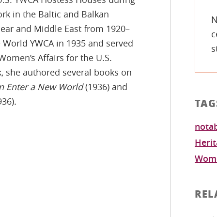
rk in the Baltic and Balkan
N
Near and Middle East from 1920–
c
e World YWCA in 1935 and served
s
 Women’s Affairs for the U.S.
rk, she authored several books on
Enter a New World
(1936) and
936)
.
TAG
notab
Heri
Wome
REL