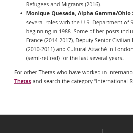
Refugees and Migrants (2016).
Monique Quesada, Alpha Gamma/Ohio 
several roles with the U.S. Department of St
beginning in 1988. Some of her posts inclu
France (2014-2017), Deputy Senior Civilian
(2010-2011) and Cultural Attaché in London
(semi-retired) for the last several years.
For other Thetas who have worked in internatio
Thetas
and search the category “International R