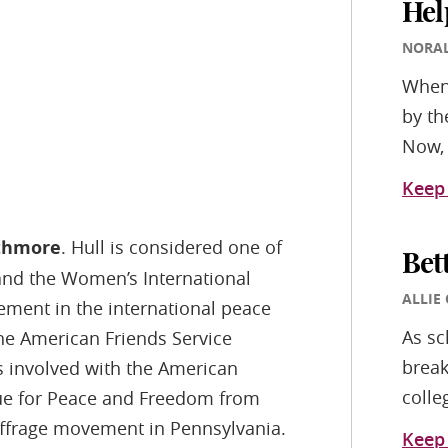
Hel
NORA
Whene
by th
Now, 
Keep
rthmore
. Hull is considered one of
Bet
and the Women’s International
ALLIE
ment in the international peace
As sc
e American Friends Service
break
 involved with the American
colle
ue for Peace and Freedom from
uffrage movement in Pennsylvania.
Keep