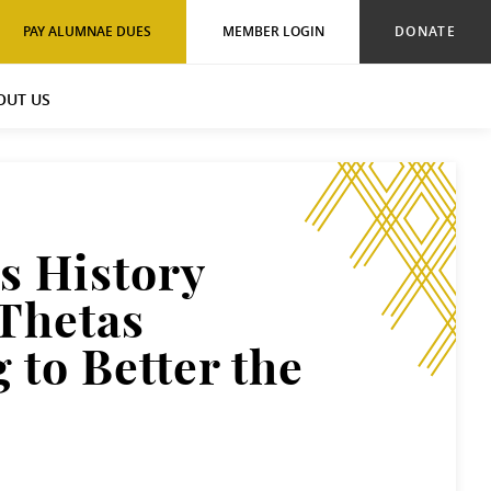
PAY ALUMNAE DUES
MEMBER LOGIN
DONATE
OUT US
 History
Thetas
 to Better the