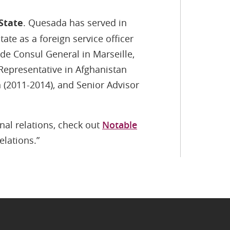
State
. Quesada has served in
ate as a foreign service officer
de Consul General in Marseille,
 Representative in Afghanistan
 (2011-2014), and Senior Advisor
nal relations, check out
Notable
elations.”