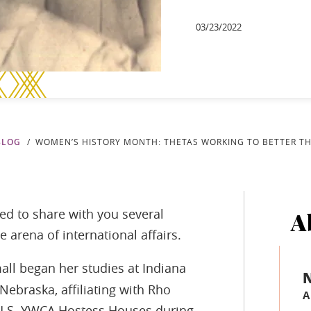
03/23/2022
BLOG
WOMEN’S HISTORY MONTH: THETAS WORKING TO BETTER T
ed to share with you several
A
arena of international affairs.
ll began her studies at Indiana
 Nebraska, affiliating with Rho
A
e U.S. YWCA Hostess Houses during