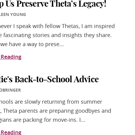
p Us Preserve Theta’s Legacy!
LEEN YOUNG
ver I speak with fellow Thetas, I am inspired
e fascinating stories and insights they share.
we have a way to prese...
 Reading
tie's Back-to-School Advice
 OBRINGER
hools are slowly returning from summer
, Theta parents are preparing goodbyes and
gians are packing for move-ins. I...
 Reading