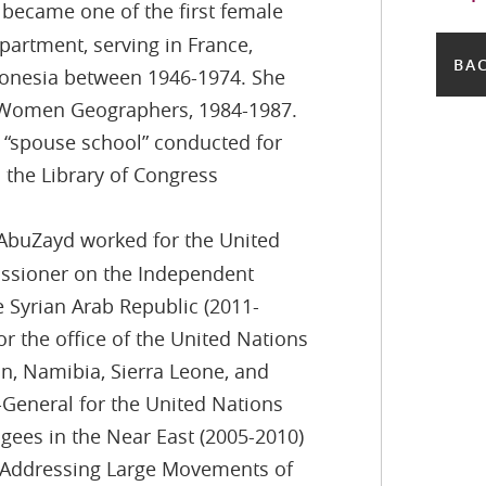
t became one of the first female
epartment, serving in France,
BAC
ronesia between 1946-1974. She
of Women Geographers, 1984-1987.
e “spouse school” conducted for
n the Library of Congress
 AbuZayd worked for the United
issioner on the Independent
 Syrian Arab Republic (2011-
or the office of the United Nations
n, Namibia, Sierra Leone, and
eneral for the United Nations
gees in the Near East (2005-2010)
 Addressing Large Movements of