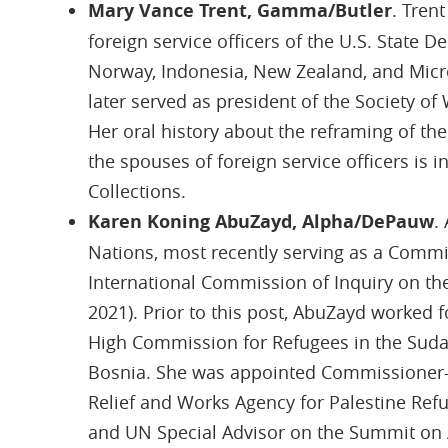
Mary Vance Trent, Gamma/Butler
. Tren
foreign service officers of the U.S. State D
Norway, Indonesia, New Zealand, and Mic
later served as president of the Society 
Her oral history about the reframing of th
the spouses of foreign service officers is i
Collections.
Karen Koning AbuZayd, Alpha/DePauw
.
Nations, most recently serving as a Comm
International Commission of Inquiry on the
2021). Prior to this post, AbuZayd worked f
High Commission for Refugees in the Suda
Bosnia. She was appointed Commissioner-G
Relief and Works Agency for Palestine Refu
and UN Special Advisor on the Summit on