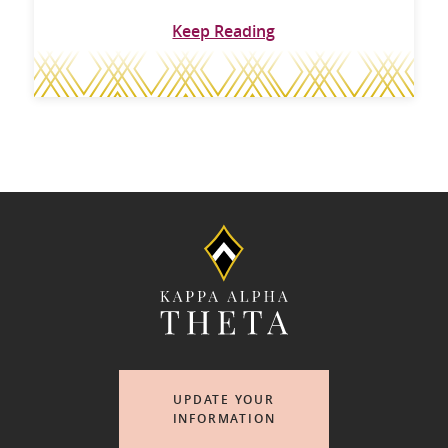
Keep Reading
UPDATE YOUR
INFORMATION