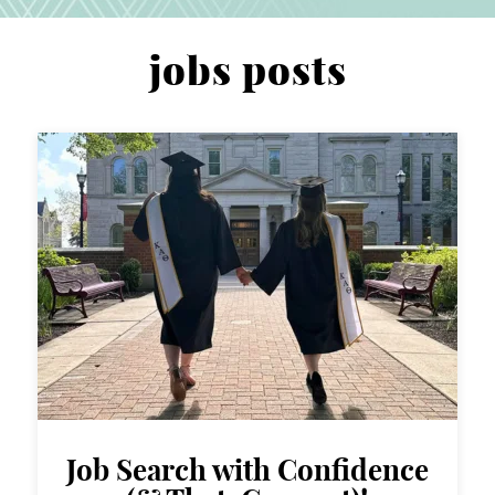
jobs posts
Job Search with Confidence