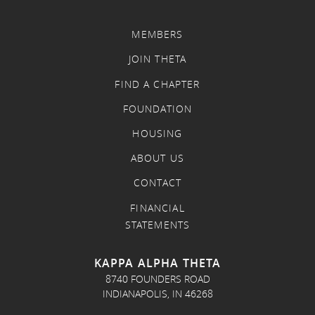
MEMBERS
JOIN THETA
FIND A CHAPTER
FOUNDATION
HOUSING
ABOUT US
CONTACT
FINANCIAL
STATEMENTS
KAPPA ALPHA THETA
8740 FOUNDERS ROAD
INDIANAPOLIS, IN 46268