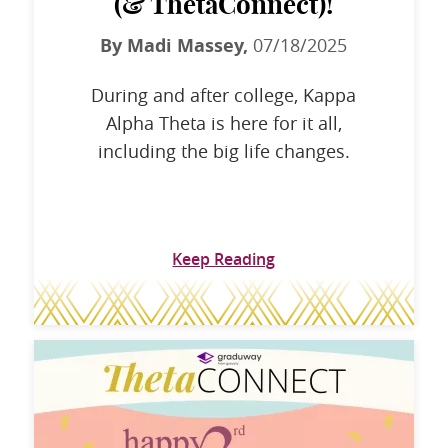
(& ThetaConnect)!
By Madi Massey,
07/18/2025
During and after college, Kappa
Alpha Theta is here for it all,
including the big life changes.
Keep Reading