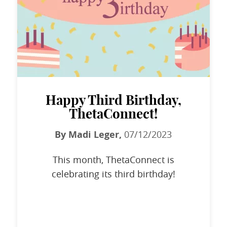
Happy Third Birthday,
ThetaConnect!
By Madi Leger,
07/12/2023
This month, ThetaConnect is
celebrating its third birthday!