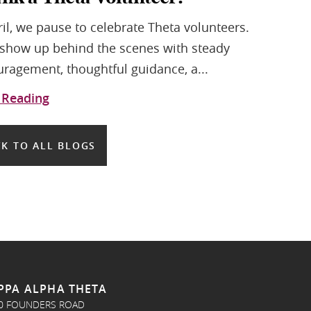
ril, we pause to celebrate Theta volunteers.
show up behind the scenes with steady
ragement, thoughtful guidance, a...
 Reading
K TO ALL BLOGS
PPA ALPHA THETA
0 FOUNDERS ROAD