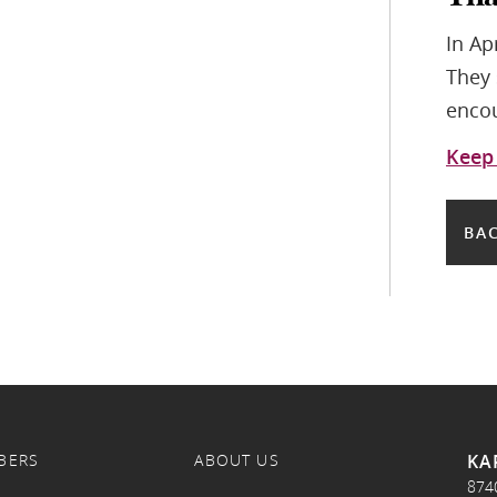
In Ap
They 
encou
Keep
BAC
KA
BERS
ABOUT US
874