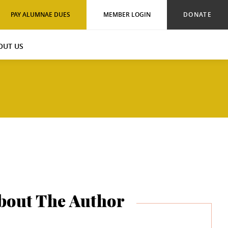
PAY ALUMNAE DUES
MEMBER LOGIN
DONATE
OUT US
bout The Author