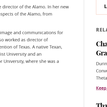
L
 director of the Alamo. In her new
 aspects of the Alamo, from
REL
of image and communications for
o worked as director of
Cha
tion of Texas. A native Texan,
Gra
st University and an
r University, where she was a
Durin
Conve
Theta
Keep
Tha