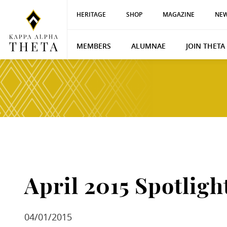
HERITAGE
SHOP
MAGAZINE
NEW
MEMBERS
ALUMNAE
JOIN THETA
April 2015 Spotligh
04/01/2015