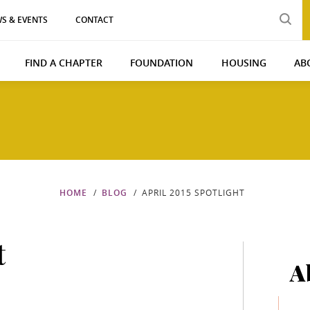
S & EVENTS
CONTACT
FIND A CHAPTER
FOUNDATION
HOUSING
AB
HOME
BLOG
APRIL 2015 SPOTLIGHT
t
A