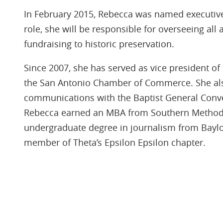
In February 2015, Rebecca was named executive
role, she will be responsible for overseeing all
fundraising to historic preservation.
Since 2007, she has served as vice president 
the San Antonio Chamber of Commerce. She als
communications with the Baptist General Conven
Rebecca earned an MBA from Southern Methodi
undergraduate degree in journalism from Baylo
member of Theta’s Epsilon Epsilon chapter.