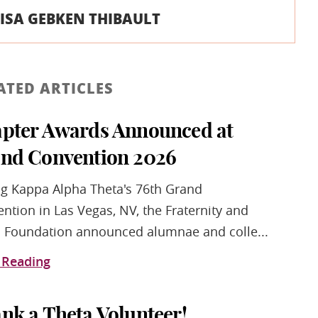
ISA GEBKEN THIBAULT
ATED ARTICLES
pter Awards Announced at
nd Convention 2026
g Kappa Alpha Theta's 76th Grand
ntion in Las Vegas, NV, the Fraternity and
 Foundation announced alumnae and colle...
 Reading
nk a Theta Volunteer!