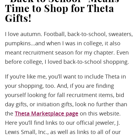
Time to Shop for Theta
Gifts!
I love autumn. Football, back-to-school, sweaters,
pumpkins…and when I was in college, it also
meant recruitment season for my chapter. Even
before college, I loved back-to-school shopping.
If you’re like me, you’ll want to include Theta in
your shopping, too. And, if you are finding
yourself looking for fall recruitment items, bid
day gifts, or initiation gifts, look no further than
the
Theta Marketplace page
on this website.
Here you’ll find links to our official jeweler, J.
Lewis Small, Inc., as well as links to all of our