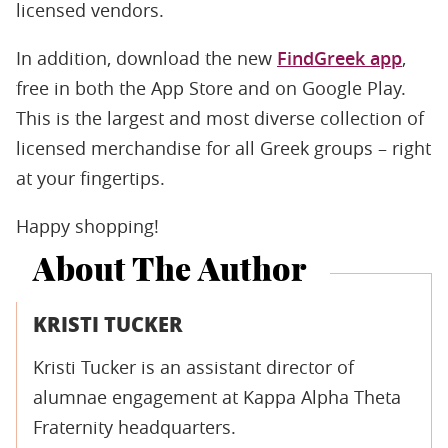
licensed vendors.
In addition, download the new
FindGreek app
,
free in both the App Store and on Google Play.
This is the largest and most diverse collection of
licensed merchandise for all Greek groups – right
at your fingertips.
Happy shopping!
About The Author
KRISTI TUCKER
Kristi Tucker is an assistant director of
alumnae engagement at Kappa Alpha Theta
Fraternity headquarters.