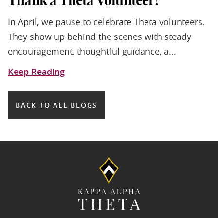
Thank a Theta Volunteer!
In April, we pause to celebrate Theta volunteers.
They show up behind the scenes with steady
encouragement, thoughtful guidance, a...
Keep Reading
BACK TO ALL BLOGS