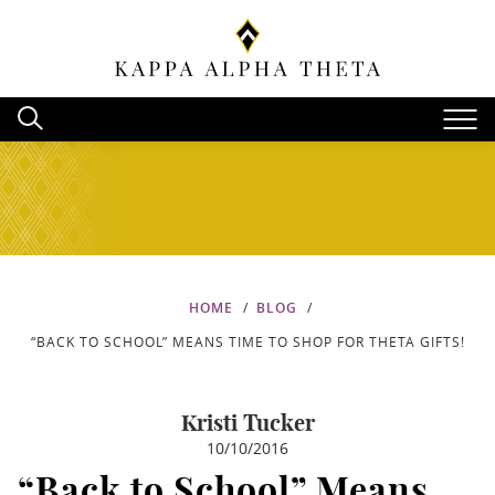
HOME
BLOG
“BACK TO SCHOOL” MEANS TIME TO SHOP FOR THETA GIFTS!
Kristi Tucker
10/10/2016
“Back to School” Means