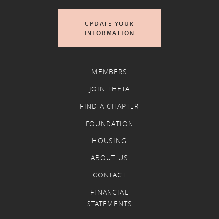
UPDATE YOUR
INFORMATION
MEMBERS
JOIN THETA
FIND A CHAPTER
FOUNDATION
HOUSING
ABOUT US
CONTACT
FINANCIAL
STATEMENTS