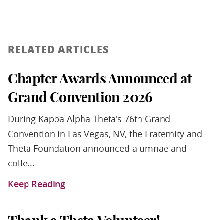
RELATED ARTICLES
Chapter Awards Announced at
Grand Convention 2026
During Kappa Alpha Theta's 76th Grand
Convention in Las Vegas, NV, the Fraternity and
Theta Foundation announced alumnae and
colle...
Keep Reading