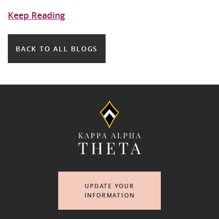
Keep Reading
BACK TO ALL BLOGS
UPDATE YOUR
INFORMATION