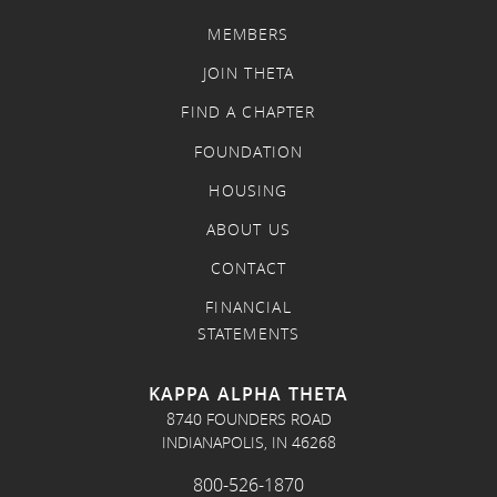
MEMBERS
JOIN THETA
FIND A CHAPTER
FOUNDATION
HOUSING
ABOUT US
CONTACT
FINANCIAL
STATEMENTS
KAPPA ALPHA THETA
8740 FOUNDERS ROAD
INDIANAPOLIS, IN 46268
800-526-1870