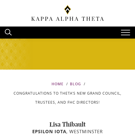
HOME
BLOG
CONGRATULATIONS TO THETA’S NEW GRAND COUNCIL,
TRUSTEES, AND FHC DIRECTORS!
Lisa Thibault
EPSILON IOTA
, WESTMINSTER