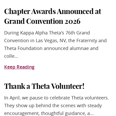
Chapter Awards Announced at
Grand Convention 2026
During Kappa Alpha Theta's 76th Grand
Convention in Las Vegas, NV, the Fraternity and
Theta Foundation announced alumnae and
colle...
Keep Reading
Thank a Theta Volunteer!
In April, we pause to celebrate Theta volunteers.
They show up behind the scenes with steady
encouragement, thoughtful guidance, a...