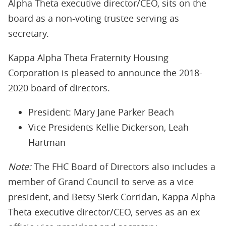
Alpha Theta executive director/CEO, sits on the
board as a non-voting trustee serving as
secretary.
Kappa Alpha Theta Fraternity Housing
Corporation is pleased to announce the 2018-
2020 board of directors.
President: Mary Jane Parker Beach
Vice Presidents Kellie Dickerson, Leah
Hartman
Note:
The FHC Board of Directors also includes a
member of Grand Council to serve as a vice
president, and Betsy Sierk Corridan, Kappa Alpha
Theta executive director/CEO, serves as an ex