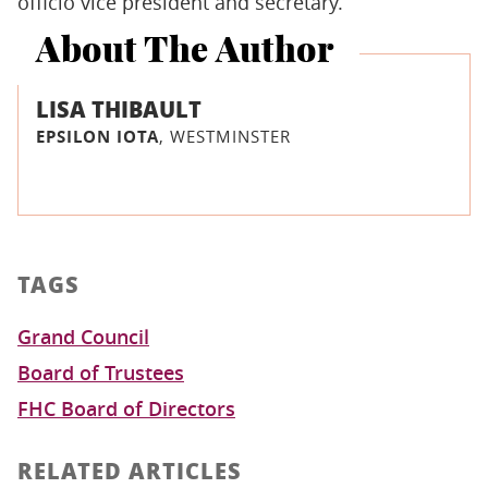
officio vice president and secretary.
About The Author
LISA THIBAULT
EPSILON IOTA
, WESTMINSTER
TAGS
Grand Council
Board of Trustees
FHC Board of Directors
RELATED ARTICLES