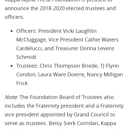
announce the 2018-2020 elected trustees and
officers.
Officers: President Vicki Laughlin
McCluggage, Vice President Cathie Waters
Cardelucci, and Treasurer Donna Levens
Schmidt
Trustees: Chris Thompson Briede, TJ Flynn
Condon, Laura Ware Doerre, Nancy Milligan
Frick
Note
: The Foundation Board of Trustees also
includes the Fraternity president and a Fraternity
vice president appointed by Grand Council to
serve as trustees. Betsy Sierk Corridan, Kappa