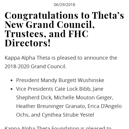
06/29/2018
Congratulations to Theta’s
New Grand Council,
Trustees, and FHC
Directors!
Kappa Alpha Theta is pleased to announce the
2018-2020 Grand Council.
President Mandy Burgett Wushinske
Vice Presidents Cate Lock Bibb, Jane
Shepherd Dick, Michelle Mouton Geiger,
Heather Breuninger Granato, Erica D’Angelo
Ochs, and Cynthea Strube Yestel
Kappa Alpha Theta Foundation is pleased to