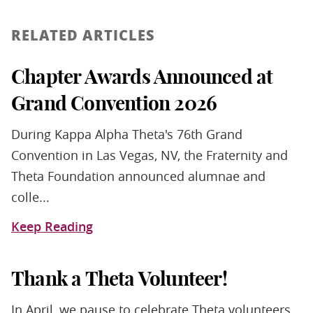
RELATED ARTICLES
Chapter Awards Announced at
Grand Convention 2026
During Kappa Alpha Theta's 76th Grand
Convention in Las Vegas, NV, the Fraternity and
Theta Foundation announced alumnae and
colle...
Keep Reading
Thank a Theta Volunteer!
In April, we pause to celebrate Theta volunteers.