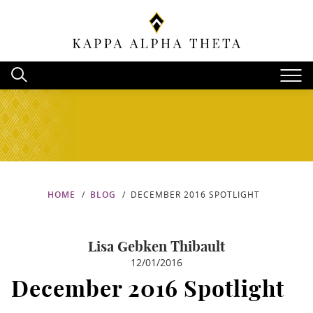
HOME
BLOG
DECEMBER 2016 SPOTLIGHT
Lisa Gebken Thibault
12/01/2016
December 2016 Spotlight