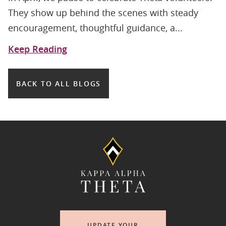
They show up behind the scenes with steady
encouragement, thoughtful guidance, a...
Keep Reading
BACK TO ALL BLOGS
UPDATE YOUR