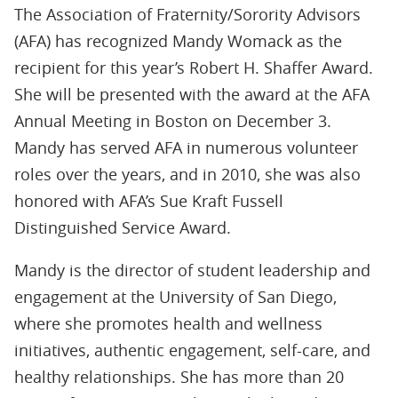
The Association of Fraternity/Sorority Advisors
(AFA) has recognized Mandy Womack as the
recipient for this year’s Robert H. Shaffer Award.
She will be presented with the award at the AFA
Annual Meeting in Boston on December 3.
Mandy has served AFA in numerous volunteer
roles over the years, and in 2010, she was also
honored with AFA’s Sue Kraft Fussell
Distinguished Service Award.
Mandy is the director of student leadership and
engagement at the University of San Diego,
where she promotes health and wellness
initiatives, authentic engagement, self-care, and
healthy relationships. She has more than 20