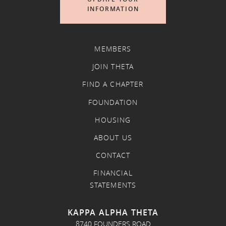
INFORMATION
MEMBERS
JOIN THETA
FIND A CHAPTER
FOUNDATION
HOUSING
ABOUT US
CONTACT
FINANCIAL
STATEMENTS
KAPPA ALPHA THETA
8740 FOUNDERS ROAD