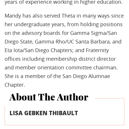
years of experience working in higher education.
Mandy has also served Theta in many ways since
her undergraduate years, from holding positions
on the advisory boards for Gamma Sigma/San
Diego State, Gamma Rho/UC Santa Barbara, and
Eta Iota/San Diego Chapters; and Fraternity
offices including membership district director
and member orientation committee chairman.
She is a member of the San Diego Alumnae
Chapter.
About The Author
LISA GEBKEN THIBAULT