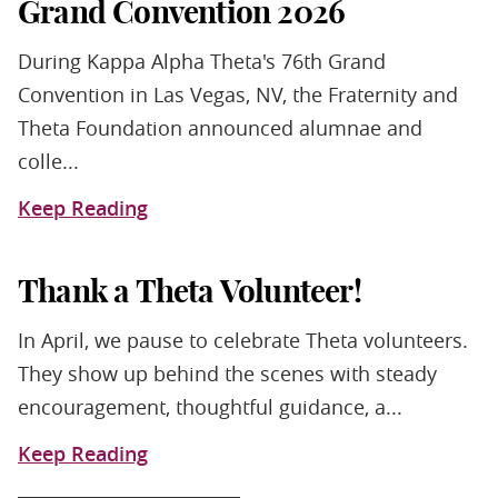
Grand Convention 2026
During Kappa Alpha Theta's 76th Grand
Convention in Las Vegas, NV, the Fraternity and
Theta Foundation announced alumnae and
colle...
Keep Reading
Thank a Theta Volunteer!
In April, we pause to celebrate Theta volunteers.
They show up behind the scenes with steady
encouragement, thoughtful guidance, a...
Keep Reading