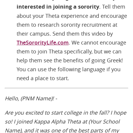
interested in joining a sorority
. Tell them
about your Theta experience and encourage
them to research sorority recruitment at
their campus. Send them this video by
TheSororityLife.com
. We cannot encourage
them to join Theta specifically, but we can
help them see the benefits of going Greek!
You can use the following language if you
need a place to start.
Hello, (PNM Name)! -
Are you excited to start college in the fall? I hope
so! I joined Kappa Alpha Theta at (Your School
Name), and it was one of the best parts of my