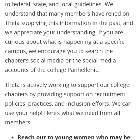
to federal, state, and local guidelines. We
understand that many members have relied on
Theta supplying this information in the past, and
we appreciate your understanding. If you are
curious about what is happening at a specific
campus, we encourage you to search the
chapter’s social media or the social media
accounts of the college Panhellenic.
Theta is actively working to support our college
chapters by providing support on recruitment
policies, practices, and inclusion efforts. We can
use your help! Here’s what we need from all
members.
Reach out to young women who may be