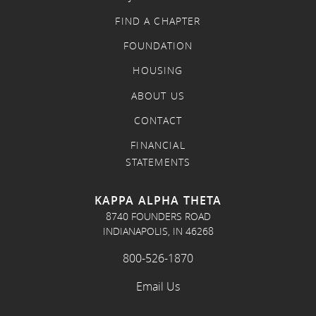
FIND A CHAPTER
FOUNDATION
HOUSING
ABOUT US
CONTACT
FINANCIAL
STATEMENTS
KAPPA ALPHA THETA
8740 FOUNDERS ROAD
INDIANAPOLIS, IN 46268
800-526-1870
Email Us