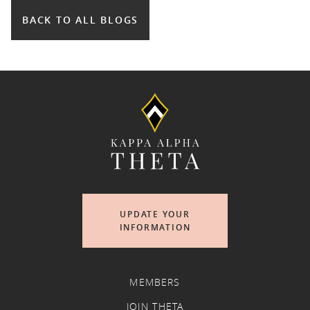
BACK TO ALL BLOGS
UPDATE YOUR
INFORMATION
MEMBERS
JOIN THETA