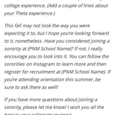
college experience. (Add a couple of lines about
your Theta experience.)
This fall may not look the way you were
expecting it to, but I hope you’re looking forward
to it, nonetheless. Have you considered joining a
sorority at (PNM School Name)? If not, I really
encourage you to look into it. You can follow the
sororities on Instagram to learn more and then
register for recruitment at (PNM School Name). If
you’re attending orientation this summer, be
sure to ask there as well!
If you have more questions about joining a
sorority, please let me know! I wish you all the
best in your collegiate journey!