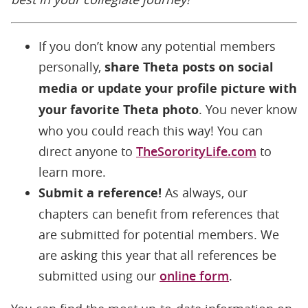
If you don’t know any potential members
personally,
share Theta posts on social
media or update your profile picture with
your favorite Theta photo
. You never know
who you could reach this way! You can
direct anyone to
TheSororityLife.com
to
learn more.
Submit a reference!
As always, our
chapters can benefit from references that
are submitted for potential members. We
are asking this year that all references be
submitted using our
online form
.