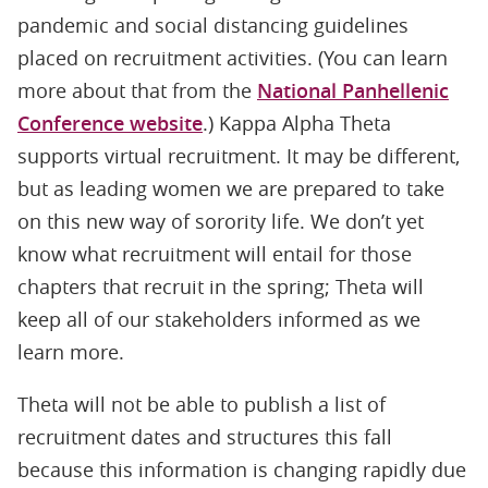
pandemic and social distancing guidelines
placed on recruitment activities. (You can learn
more about that from the
National Panhellenic
Conference website
.) Kappa Alpha Theta
supports virtual recruitment. It may be different,
but as leading women we are prepared to take
on this new way of sorority life. We don’t yet
know what recruitment will entail for those
chapters that recruit in the spring; Theta will
keep all of our stakeholders informed as we
learn more.
Theta will not be able to publish a list of
recruitment dates and structures this fall
because this information is changing rapidly due