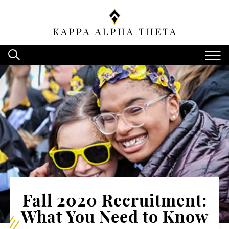
Fall 2020 Recruitment:
What You Need to Know