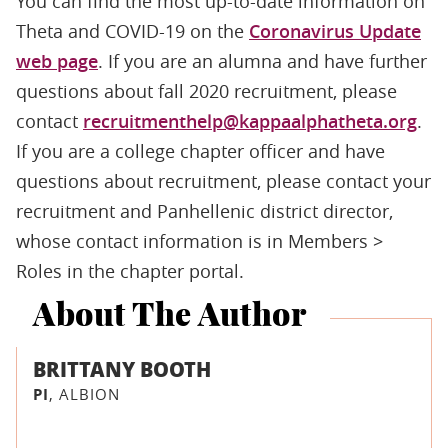
You can find the most up-to-date information on
Theta and COVID-19 on the
Coronavirus Update
web page
. If you are an alumna and have further
questions about fall 2020 recruitment, please
contact
recruitmenthelp@kappaalphatheta.org
.
If you are a college chapter officer and have
questions about recruitment, please contact your
recruitment and Panhellenic district director,
whose contact information is in Members >
Roles in the chapter portal.
About The Author
BRITTANY BOOTH
PI
, ALBION