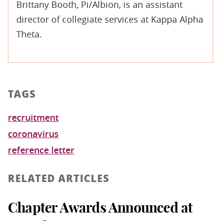
Brittany Booth, Pi/Albion, is an assistant
director of collegiate services at Kappa Alpha
Theta.
TAGS
recruitment
coronavirus
reference letter
RELATED ARTICLES
Chapter Awards Announced at