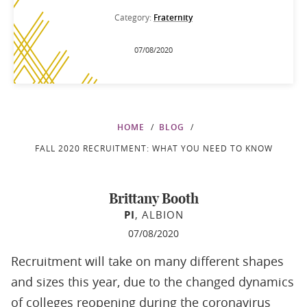
Category:
Fraternity
07/08/2020
HOME
BLOG
FALL 2020 RECRUITMENT: WHAT YOU NEED TO KNOW
Brittany Booth
PI
, ALBION
07/08/2020
Recruitment will take on many different shapes
and sizes this year, due to the changed dynamics
of colleges reopening during the coronavirus