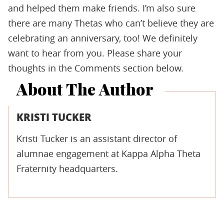
and helped them make friends. I’m also sure
there are many Thetas who can’t believe they are
celebrating an anniversary, too! We definitely
want to hear from you. Please share your
thoughts in the Comments section below.
About The Author
KRISTI TUCKER
Kristi Tucker is an assistant director of
alumnae engagement at Kappa Alpha Theta
Fraternity headquarters.