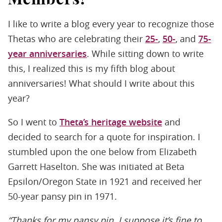
I like to write a blog every year to recognize those
Thetas who are celebrating their
25-
,
50-
, and
75-
year anniversaries
. While sitting down to write
this, I realized this is my fifth blog about
anniversaries! What should I write about this
year?
So I went to
Theta’s heritage website
and
decided to search for a quote for inspiration. I
stumbled upon the one below from Elizabeth
Garrett Haselton. She was initiated at Beta
Epsilon/Oregon State in 1921 and received her
50-year pansy pin in 1971.
“Thanks for my pansy pin. I suppose it’s fine to