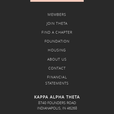
MEMBERS
JOIN THETA
FIND A CHAPTER
FOUNDATION
HOUSING
ABOUT US
CONTACT
FINANCIAL
STATEMENTS
KAPPA ALPHA THETA
8740 FOUNDERS ROAD
INDIANAPOLIS, IN 46268