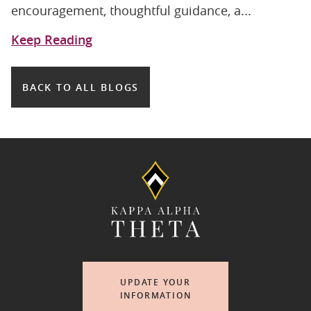
encouragement, thoughtful guidance, a...
Keep Reading
BACK TO ALL BLOGS
UPDATE YOUR
INFORMATION