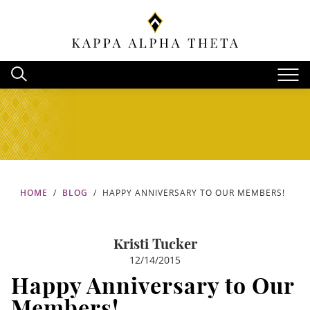
HOME
BLOG
HAPPY ANNIVERSARY TO OUR MEMBERS!
Kristi Tucker
12/14/2015
Happy Anniversary to Our
Members!