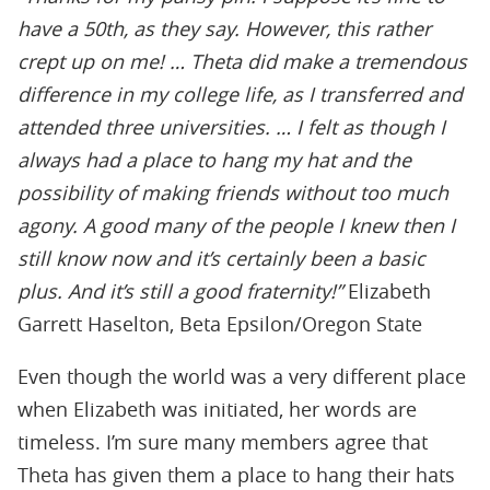
have a 50th, as they say. However, this rather
crept up on me! … Theta did make a tremendous
difference in my college life, as I transferred and
attended three universities. … I felt as though I
always had a place to hang my hat and the
possibility of making friends without too much
agony. A good many of the people I knew then I
still know now and it’s certainly been a basic
plus. And it’s still a good fraternity!”
Elizabeth
Garrett Haselton, Beta Epsilon/Oregon State
Even though the world was a very different place
when Elizabeth was initiated, her words are
timeless. I’m sure many members agree that
Theta has given them a place to hang their hats