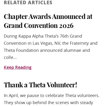
RELATED ARTICLES
Chapter Awards Announced at
Grand Convention 2026
During Kappa Alpha Theta's 76th Grand
Convention in Las Vegas, NV, the Fraternity and
Theta Foundation announced alumnae and
colle...
Keep Reading
Thank a Theta Volunteer!
In April, we pause to celebrate Theta volunteers.
They show up behind the scenes with steady