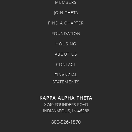
MEMBERS
JOIN THETA
FIND A CHAPTER
FOUNDATION
HOUSING
ABOUT US
CONTACT
FINANCIAL
STATEMENTS
KAPPA ALPHA THETA
8740 FOUNDERS ROAD
INDIANAPOLIS, IN 46268
800-526-1870