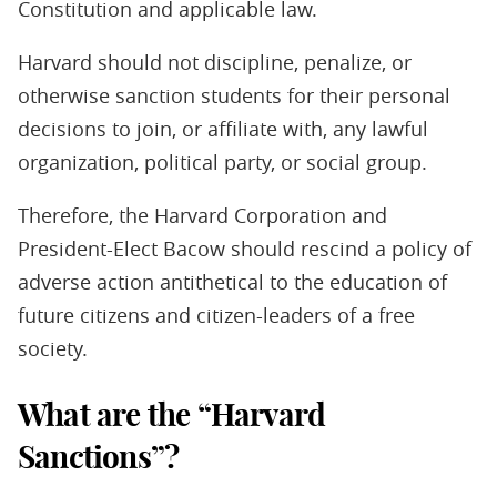
Constitution and applicable law.
Harvard should not discipline, penalize, or
otherwise sanction students for their personal
decisions to join, or affiliate with, any lawful
organization, political party, or social group.
Therefore, the Harvard Corporation and
President-Elect Bacow should rescind a policy of
adverse action antithetical to the education of
future citizens and citizen-leaders of a free
society.
What are the “Harvard
Sanctions”?