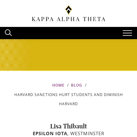
HOME
BLOG
HARVARD SANCTIONS HURT STUDENTS AND DIMINISH
HARVARD
Lisa Thibault
EPSILON IOTA
, WESTMINSTER