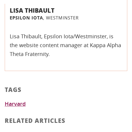
LISA THIBAULT
EPSILON IOTA
, WESTMINSTER
Lisa Thibault, Epsilon Iota/Westminster, is
the website content manager at Kappa Alpha
Theta Fraternity.
TAGS
Harvard
RELATED ARTICLES