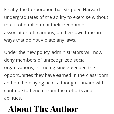
Finally, the Corporation has stripped Harvard
undergraduates of the ability to exercise without
threat of punishment their freedom of
association off-campus, on their own time, in
ways that do not violate any laws.
Under the new policy, administrators will now
deny members of unrecognized social
organizations, including single-gender, the
opportunities they have earned in the classroom
and on the playing field, although Harvard will
continue to benefit from their efforts and
abilities.
About The Author