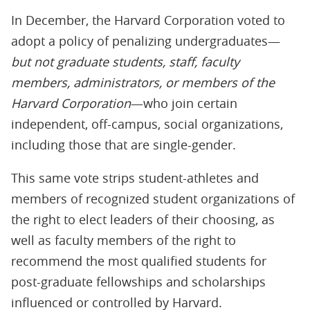
In December, the Harvard Corporation voted to
adopt a policy of penalizing undergraduates—
but not graduate students, staff, faculty
members, administrators, or members of the
Harvard Corporation
—who join certain
independent, off-campus, social organizations,
including those that are single-gender.
This same vote strips student-athletes and
members of recognized student organizations of
the right to elect leaders of their choosing, as
well as faculty members of the right to
recommend the most qualified students for
post-graduate fellowships and scholarships
influenced or controlled by Harvard.