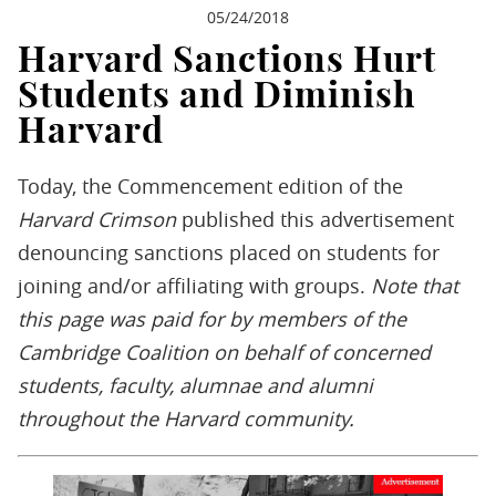
05/24/2018
Harvard Sanctions Hurt
Students and Diminish
Harvard
Today, the Commencement edition of the
Harvard Crimson
published this advertisement
denouncing sanctions placed on students for
joining and/or affiliating with groups.
Note that
t
his page was paid for by members of the
Cambridge Coalition on behalf of concerned
students, faculty, alumnae and alumni
throughout the Harvard community.