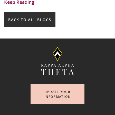
Keep Reading
BACK TO ALL BLOGS
UPDATE YOUR
INFORMATION