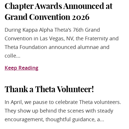
Chapter Awards Announced at
Grand Convention 2026
During Kappa Alpha Theta's 76th Grand
Convention in Las Vegas, NV, the Fraternity and
Theta Foundation announced alumnae and
colle...
Keep Reading
Thank a Theta Volunteer!
In April, we pause to celebrate Theta volunteers.
They show up behind the scenes with steady
encouragement, thoughtful guidance, a...