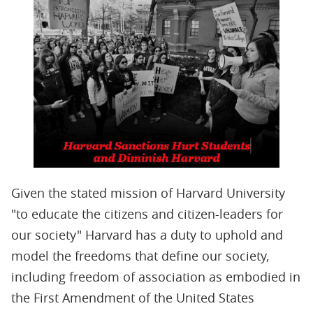
Given the stated mission of Harvard University
"to educate the citizens and citizen-leaders for
our society" Harvard has a duty to uphold and
model the freedoms that define our society,
including freedom of association as embodied in
the First Amendment of the United States