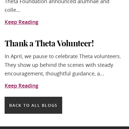
Theta Foundation announced alumnae and
colle...
Keep Reading
Thank a Theta Volunteer!
In April, we pause to celebrate Theta volunteers.
They show up behind the scenes with steady
encouragement, thoughtful guidance, a...
Keep Reading
BACK TO ALL BLOGS