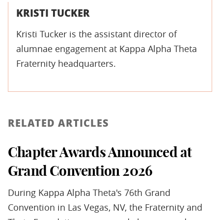
KRISTI TUCKER
Kristi Tucker is the assistant director of
alumnae engagement at Kappa Alpha Theta
Fraternity headquarters.
RELATED ARTICLES
Chapter Awards Announced at
Grand Convention 2026
During Kappa Alpha Theta's 76th Grand
Convention in Las Vegas, NV, the Fraternity and