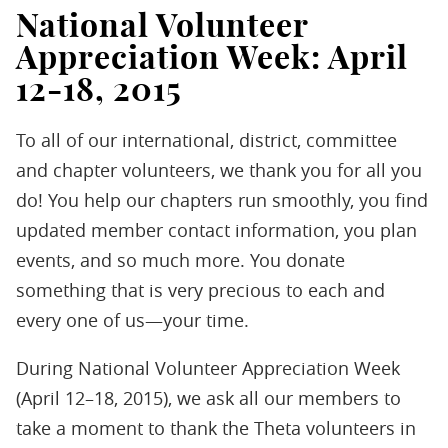
National Volunteer
Appreciation Week: April
12-18, 2015
To all of our international, district, committee
and chapter volunteers, we thank you for all you
do! You help our chapters run smoothly, you find
updated member contact information, you plan
events, and so much more. You donate
something that is very precious to each and
every one of us—your time.
During National Volunteer Appreciation Week
(April 12–18, 2015), we ask all our members to
take a moment to thank the Theta volunteers in