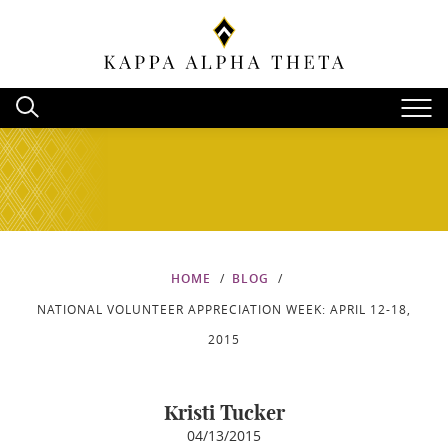
HOME
BLOG
NATIONAL VOLUNTEER APPRECIATION WEEK: APRIL 12-18,
2015
Kristi Tucker
04/13/2015