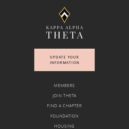
UPDATE YOUR
INFORMATION
MEMBERS
JOIN THETA
FIND A CHAPTER
FOUNDATION
HOUSING