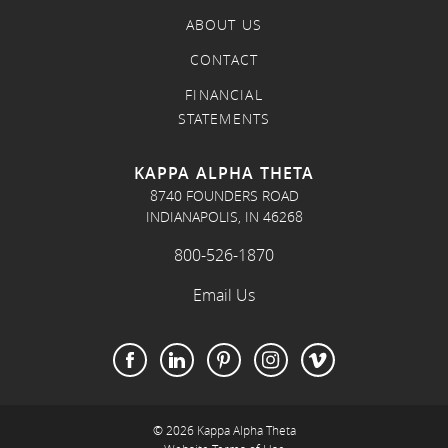
ABOUT US
CONTACT
FINANCIAL
STATEMENTS
KAPPA ALPHA THETA
8740 FOUNDERS ROAD
INDIANAPOLIS, IN 46268
800-526-1870
Email Us
© 2026 Kappa Alpha Theta