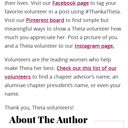
their lives. Visit our
Facebook page
to tag your
favorite volunteer in a post using #ThankaTheta.
Visit our
Pinterest board
to find simple but
meaningful ways to show a Theta volunteer how
much you appreciate her. Post a picture of you
and a Theta volunteer to our
Instagram page.
Volunteers are the leading women who help
make Theta her best.
Check out this list of our
volunteers
to find a chapter advisor’s name, an
alumnae chapter president’s name, or even your
name.
Thank you, Theta volunteers!
About The Author