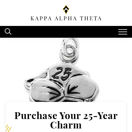
Purchase Your 25-Year
Charm