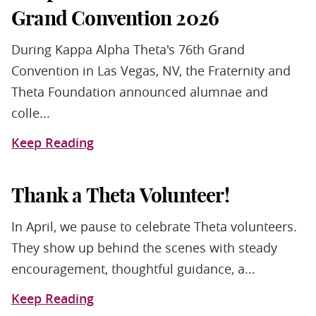
Grand Convention 2026
During Kappa Alpha Theta's 76th Grand
Convention in Las Vegas, NV, the Fraternity and
Theta Foundation announced alumnae and
colle...
Keep Reading
Thank a Theta Volunteer!
In April, we pause to celebrate Theta volunteers.
They show up behind the scenes with steady
encouragement, thoughtful guidance, a...
Keep Reading