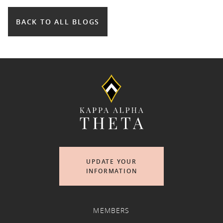
BACK TO ALL BLOGS
UPDATE YOUR
INFORMATION
MEMBERS