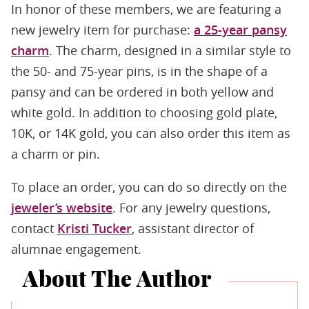
In honor of these members, we are featuring a
new jewelry item for purchase:
a 25-year pansy
charm
. The charm, designed in a similar style to
the 50- and 75-year pins, is in the shape of a
pansy and can be ordered in both yellow and
white gold. In addition to choosing gold plate,
10K, or 14K gold, you can also order this item as
a charm or pin.
To place an order, you can do so directly on the
jeweler’s website
. For any jewelry questions,
contact
Kristi Tucker
, assistant director of
alumnae engagement.
About The Author