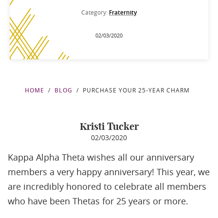
Category:
Fraternity
02/03/2020
HOME
BLOG
PURCHASE YOUR 25-YEAR CHARM
Kristi Tucker
02/03/2020
Kappa Alpha Theta wishes all our anniversary
members a very happy anniversary! This year, we
are incredibly honored to celebrate all members
who have been Thetas for 25 years or more.