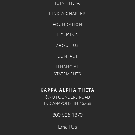
JOIN THETA
FIND A CHAPTER
FOUNDATION
HOUSING
ABOUT US
CONTACT
FINANCIAL
STATEMENTS
KAPPA ALPHA THETA
8740 FOUNDERS ROAD
INDIANAPOLIS, IN 46268
800-526-1870
Email Us