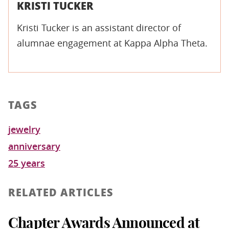
KRISTI TUCKER
Kristi Tucker is an assistant director of
alumnae engagement at Kappa Alpha Theta.
TAGS
jewelry
anniversary
25 years
RELATED ARTICLES
Chapter Awards Announced at