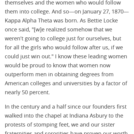
themselves and the women who would follow
them into college. And so—on January 27, 1870—
Kappa Alpha Theta was born. As Bettie Locke
once said, "[w]e realized somehow that we
weren't going to college just for ourselves, but
for all the girls who would follow after us, if we
could just win out." I know these leading women
would be proud to know that women now
outperform men in obtaining degrees from
American colleges and universities by a factor of
nearly 50 percent.
In the century and a half since our founders first
walked into the chapel at Indiana Asbury to the
protests of stomping feet, we and our sister
fraternities and sororities have proven our worth