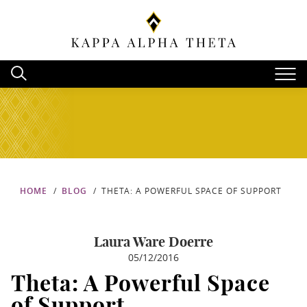
HOME
BLOG
THETA: A POWERFUL SPACE OF SUPPORT
Laura Ware Doerre
05/12/2016
Theta: A Powerful Space
of Support