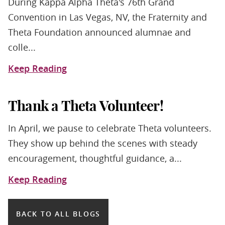
During Kappa Alpha Theta's 76th Grand
Convention in Las Vegas, NV, the Fraternity and
Theta Foundation announced alumnae and
colle...
Keep Reading
Thank a Theta Volunteer!
In April, we pause to celebrate Theta volunteers.
They show up behind the scenes with steady
encouragement, thoughtful guidance, a...
Keep Reading
BACK TO ALL BLOGS