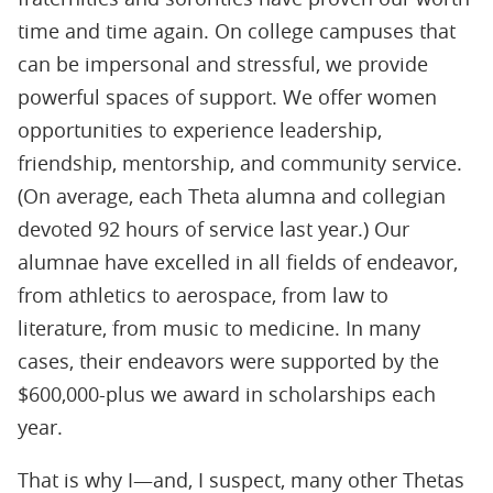
time and time again. On college campuses that
can be impersonal and stressful, we provide
powerful spaces of support. We offer women
opportunities to experience leadership,
friendship, mentorship, and community service.
(On average, each Theta alumna and collegian
devoted 92 hours of service last year.) Our
alumnae have excelled in all fields of endeavor,
from athletics to aerospace, from law to
literature, from music to medicine. In many
cases, their endeavors were supported by the
$600,000-plus we award in scholarships each
year.
That is why I—and, I suspect, many other Thetas