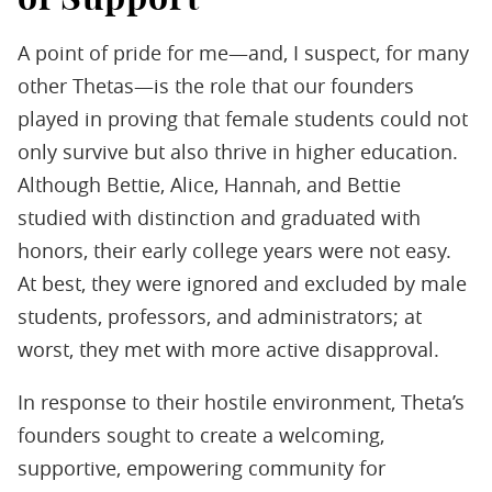
A point of pride for me—and, I suspect, for many
other Thetas—is the role that our founders
played in proving that female students could not
only survive but also thrive in higher education.
Although Bettie, Alice, Hannah, and Bettie
studied with distinction and graduated with
honors, their early college years were not easy.
At best, they were ignored and excluded by male
students, professors, and administrators; at
worst, they met with more active disapproval.
In response to their hostile environment, Theta’s
founders sought to create a welcoming,
supportive, empowering community for