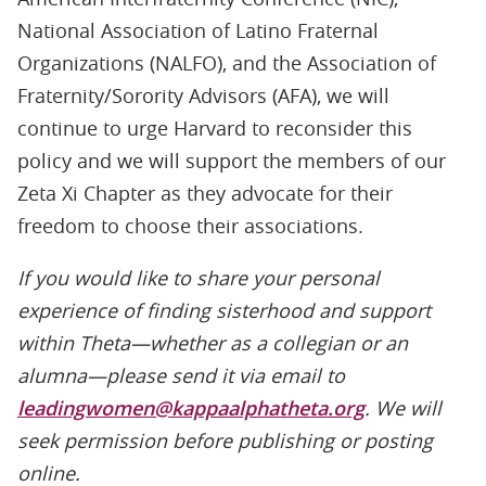
National Association of Latino Fraternal
Organizations (NALFO), and the Association of
Fraternity/Sorority Advisors (AFA), we will
continue to urge Harvard to reconsider this
policy and we will support the members of our
Zeta Xi Chapter as they advocate for their
freedom to choose their associations.
If you would like to share your personal
experience of finding sisterhood and support
within Theta—whether as a collegian or an
alumna—please send it via email to
leadingwomen@kappaalphatheta.org
. We will
seek permission before publishing or posting
online.