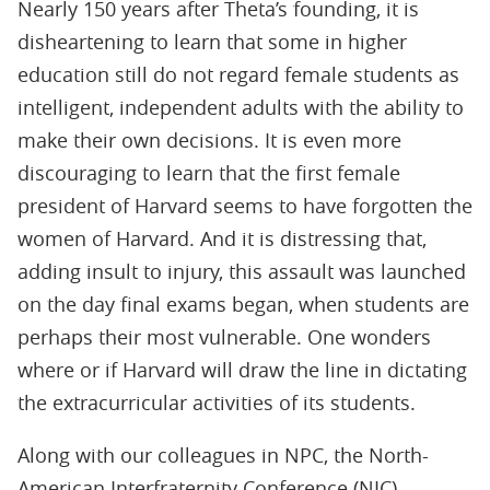
Nearly 150 years after Theta’s founding, it is
disheartening to learn that some in higher
education still do not regard female students as
intelligent, independent adults with the ability to
make their own decisions. It is even more
discouraging to learn that the first female
president of Harvard seems to have forgotten the
women of Harvard. And it is distressing that,
adding insult to injury, this assault was launched
on the day final exams began, when students are
perhaps their most vulnerable. One wonders
where or if Harvard will draw the line in dictating
the extracurricular activities of its students.
Along with our colleagues in NPC, the North-
American Interfraternity Conference (NIC),