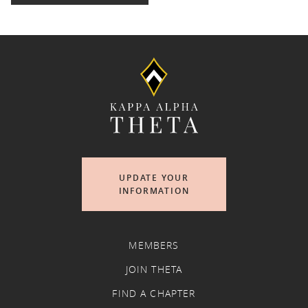
UPDATE YOUR
INFORMATION
MEMBERS
JOIN THETA
FIND A CHAPTER