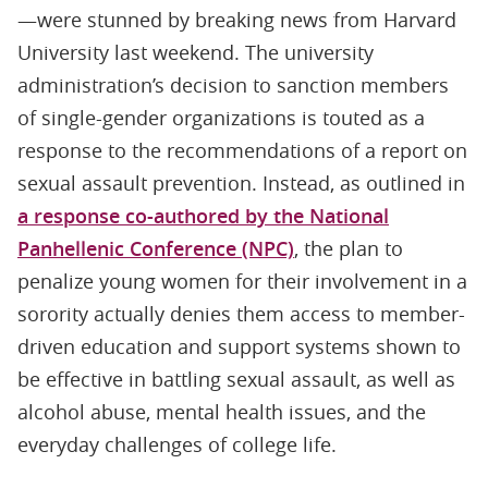
—were stunned by breaking news from Harvard
University last weekend. The university
administration’s decision to sanction members
of single-gender organizations is touted as a
response to the recommendations of a report on
sexual assault prevention. Instead, as outlined in
a response co-authored by the National
Panhellenic Conference (NPC)
, the plan to
penalize young women for their involvement in a
sorority actually denies them access to member-
driven education and support systems shown to
be effective in battling sexual assault, as well as
alcohol abuse, mental health issues, and the
everyday challenges of college life.