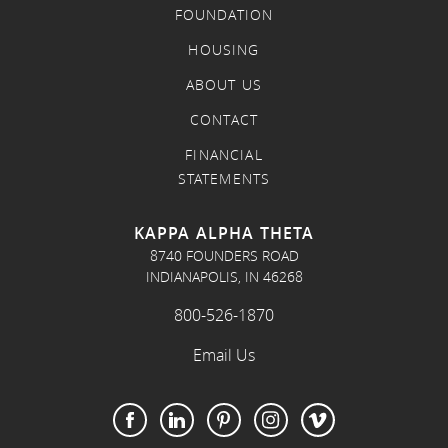
FOUNDATION
HOUSING
ABOUT US
CONTACT
FINANCIAL
STATEMENTS
KAPPA ALPHA THETA
8740 FOUNDERS ROAD
INDIANAPOLIS, IN 46268
800-526-1870
Email Us