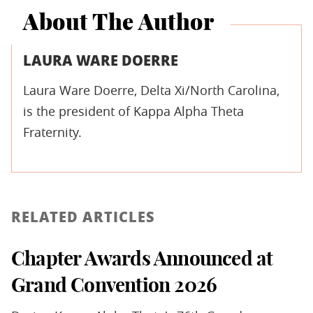
About The Author
LAURA WARE DOERRE
Laura Ware Doerre, Delta Xi/North Carolina,
is the president of Kappa Alpha Theta
Fraternity.
RELATED ARTICLES
Chapter Awards Announced at
Grand Convention 2026