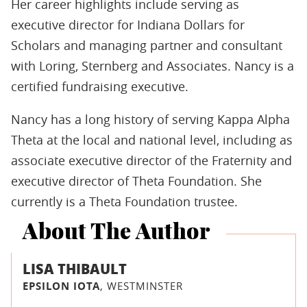
Her career highlights include serving as
executive director for Indiana Dollars for
Scholars and managing partner and consultant
with Loring, Sternberg and Associates. Nancy is a
certified fundraising executive.
Nancy has a long history of serving Kappa Alpha
Theta at the local and national level, including as
associate executive director of the Fraternity and
executive director of Theta Foundation. She
currently is a Theta Foundation trustee.
About The Author
LISA THIBAULT
EPSILON IOTA
, WESTMINSTER