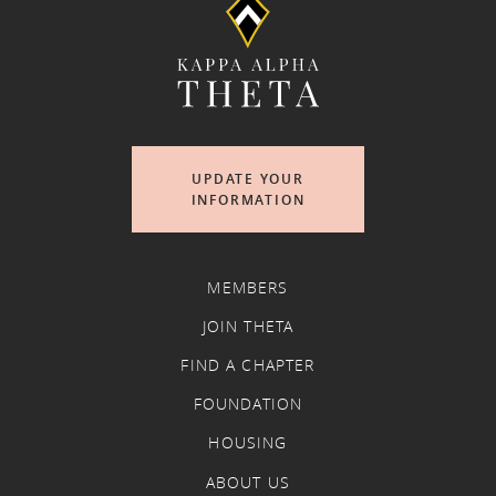
UPDATE YOUR
INFORMATION
MEMBERS
JOIN THETA
FIND A CHAPTER
FOUNDATION
HOUSING
ABOUT US