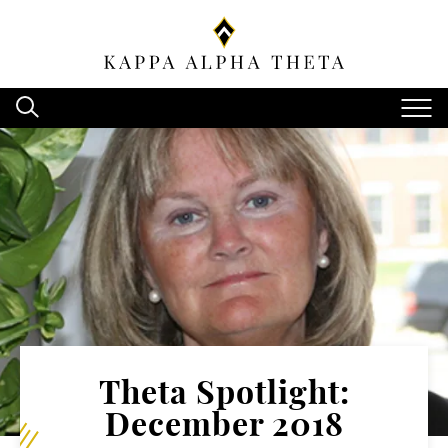
Theta Spotlight:
December 2018