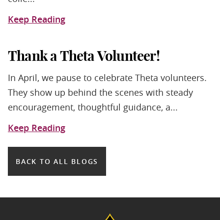
Keep Reading
Thank a Theta Volunteer!
In April, we pause to celebrate Theta volunteers.
They show up behind the scenes with steady
encouragement, thoughtful guidance, a...
Keep Reading
BACK TO ALL BLOGS