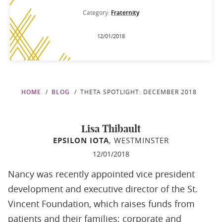
Category:
Fraternity
12/01/2018
HOME
BLOG
THETA SPOTLIGHT: DECEMBER 2018
Lisa Thibault
EPSILON IOTA
, WESTMINSTER
12/01/2018
Nancy was recently appointed vice president
development and executive director of the St.
Vincent Foundation, which raises funds from
patients and their families; corporate and