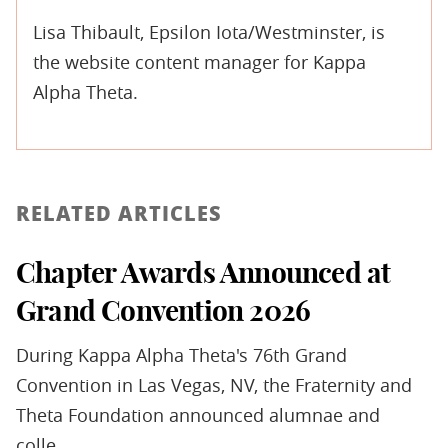
Lisa Thibault, Epsilon Iota/Westminster, is
the website content manager for Kappa
Alpha Theta.
RELATED ARTICLES
Chapter Awards Announced at
Grand Convention 2026
During Kappa Alpha Theta's 76th Grand
Convention in Las Vegas, NV, the Fraternity and
Theta Foundation announced alumnae and
colle...