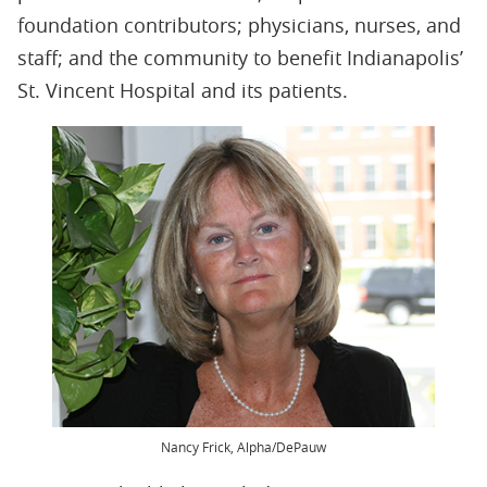
foundation contributors; physicians, nurses, and
staff; and the community to benefit Indianapolis’
St. Vincent Hospital and its patients.
Nancy Frick, Alpha/DePauw