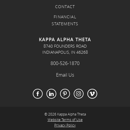
CONTACT
FINANCIAL
STATEMENTS
KAPPA ALPHA THETA
8740 FOUNDERS ROAD
INDIANAPOLIS, IN 46268
800-526-1870
Email Us
© 2026 Kappa Alpha Theta
Website Terms of Use
Privacy Policy