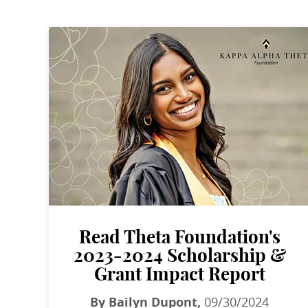
Read Theta Foundation's
2023-2024 Scholarship &
Grant Impact Report
By Bailyn Dupont,
09/30/2024