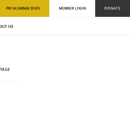
PAY ALUMNAE DUES
MEMBER LOGIN
DONATE
OUT US
ITAGE