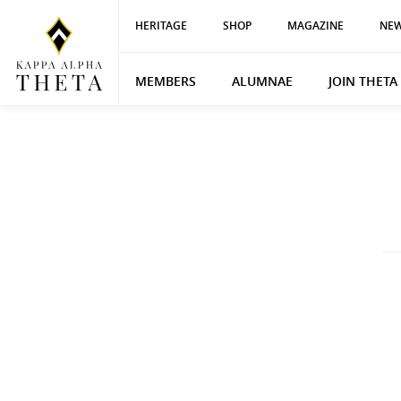
HERITAGE
SHOP
MAGAZINE
NEW
MEMBERS
ALUMNAE
JOIN THETA