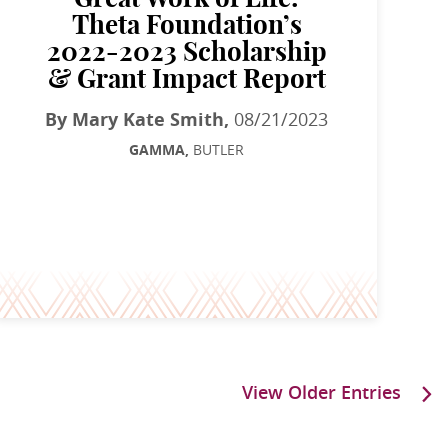
Theta Foundation’s
2022-2023 Scholarship
& Grant Impact Report
By Mary Kate Smith,
08/21/2023
GAMMA,
BUTLER
View Older Entries