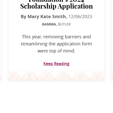
Scholarship Application
By Mary Kate Smith,
12/06/2023
GAMMA,
BUTLER
This year, removing barriers and
streamlining the application form
were top of mind.
Keep Reading