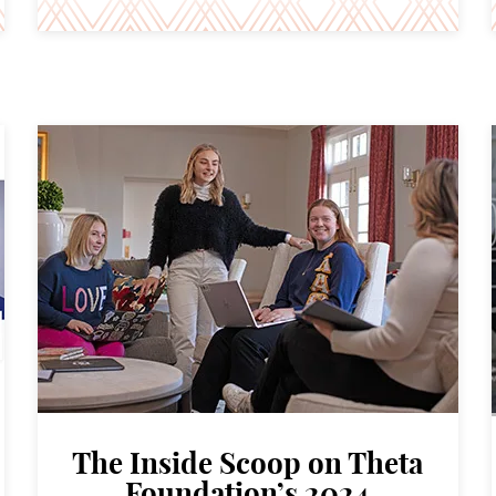
The Inside Scoop on Theta
Foundation’s 2024