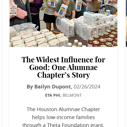
The Widest Influence for
Good: One Alumnae
Chapter’s Story
By Bailyn Dupont,
02/26/2024
ETA PHI,
BELMONT
The Houston Alumnae Chapter
helps low-income families
through a Theta Foundation grant.