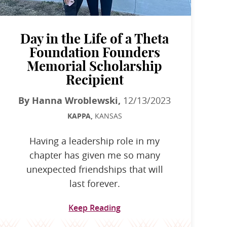
Day in the Life of a Theta
Foundation Founders
Memorial Scholarship
Recipient
By Hanna Wroblewski,
12/13/2023
KAPPA,
KANSAS
Having a leadership role in my
chapter has given me so many
unexpected friendships that will
last forever.
Keep Reading