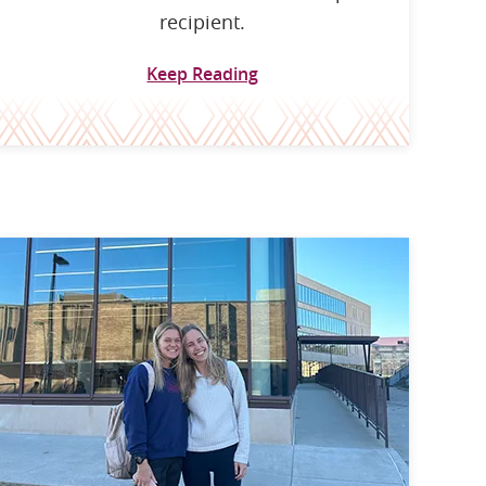
recipient.
Keep Reading