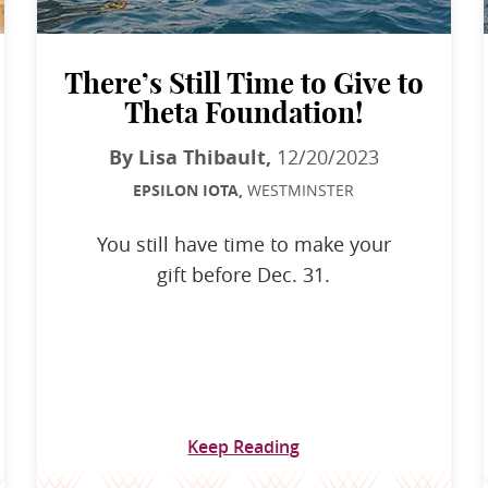
There’s Still Time to Give to
Theta Foundation!
By Lisa Thibault,
12/20/2023
EPSILON IOTA,
WESTMINSTER
You still have time to make your
gift before Dec. 31.
Keep Reading