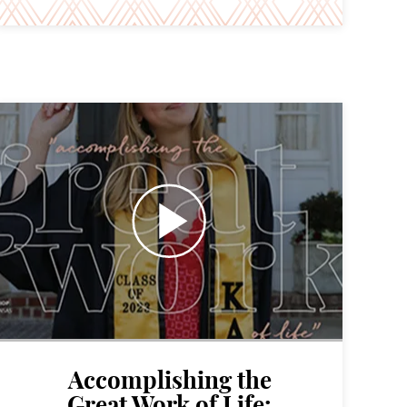
Accomplishing the
Great Work of Life: