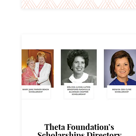
Theta Foundation’s
Scholarships Directory