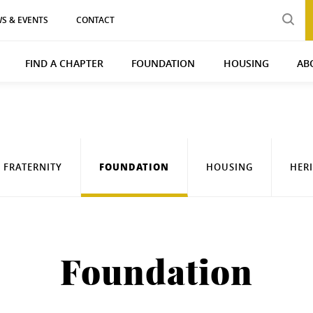
S & EVENTS
CONTACT
FIND A CHAPTER
FOUNDATION
HOUSING
AB
FOUNDATION
FRATERNITY
HOUSING
HER
Foundation