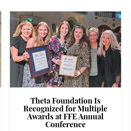
Theta Foundation Is
Recognized for Multiple
Awards at FFE Annual
Conference