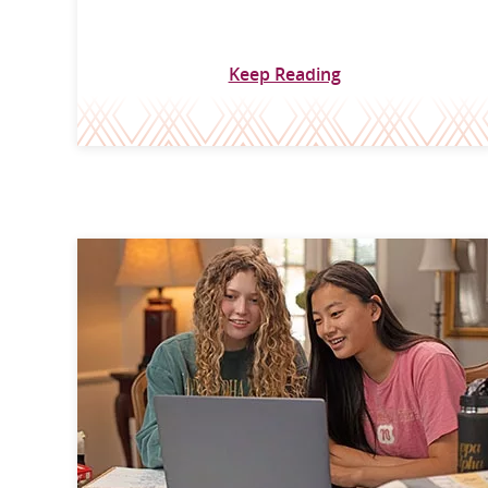
Keep Reading