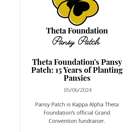
Theta Foundation's Pansy
Patch: 15 Years of Planting
Pansies
05/06/2024
Pansy Patch is Kappa Alpha Theta
Foundation’s official Grand
Convention fundraiser.