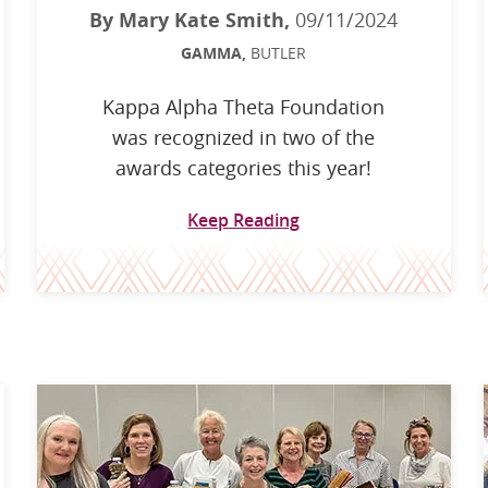
By Mary Kate Smith,
09/11/2024
GAMMA,
BUTLER
Kappa Alpha Theta Foundation
was recognized in two of the
awards categories this year!
Keep Reading