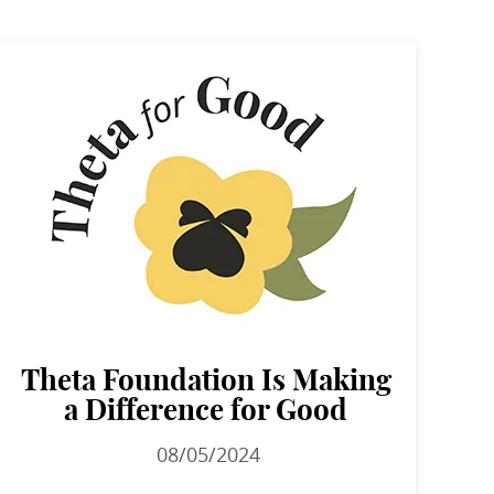
Theta Foundation Is Making
a Difference for Good
08/05/2024