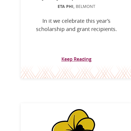
ETA PHI,
BELMONT
In it we celebrate this year’s
scholarship and grant recipients.
Keep Reading