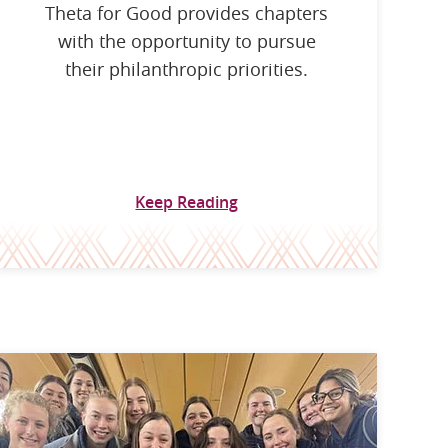
Theta for Good provides chapters
with the opportunity to pursue
their philanthropic priorities.
Keep Reading