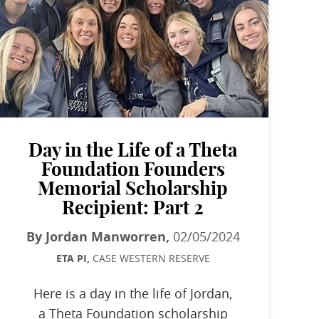
Day in the Life of a Theta
Foundation Founders
Memorial Scholarship
Recipient: Part 2
By Jordan Manworren,
02/05/2024
ETA PI,
CASE WESTERN RESERVE
Here is a day in the life of Jordan,
a Theta Foundation scholarship