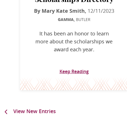
By Mary Kate Smith,
12/11/2023
GAMMA,
BUTLER
It has been an honor to learn
more about the scholarships we
award each year.
Keep Reading
View New Entries