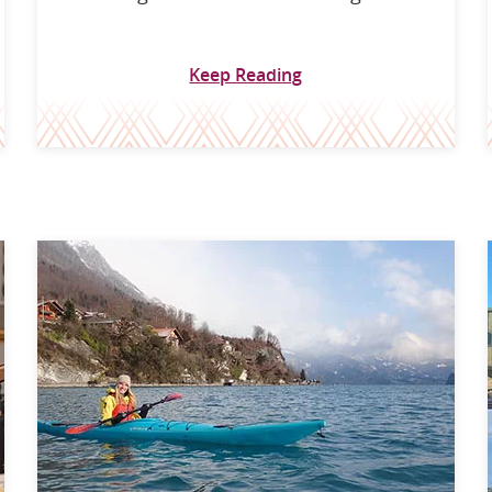
Keep Reading