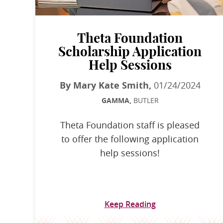
Theta Foundation
Scholarship Application
Help Sessions
By Mary Kate Smith,
01/24/2024
GAMMA,
BUTLER
Theta Foundation staff is pleased
to offer the following application
help sessions!
Keep Reading